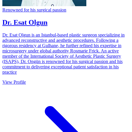
Renowned for his surgical passion
Dr. Esat Olgun
Dr. Esat Olgun is an Istanbul-based plastic surgeon specializing in
advanced reconstructive and aesthetic procedures. Following a
rigorous residency at Gulhane, he further refined his expertise in
microsurgery under global authority Rosmarie Frick. An active
member of the International Society of Aesthetic Plastic Surgery
(ISAPS), Dr. Ongün is renowned for his surgical passion and his
commitment to delivering exceptional patient satisfaction in his
practice
View Profile