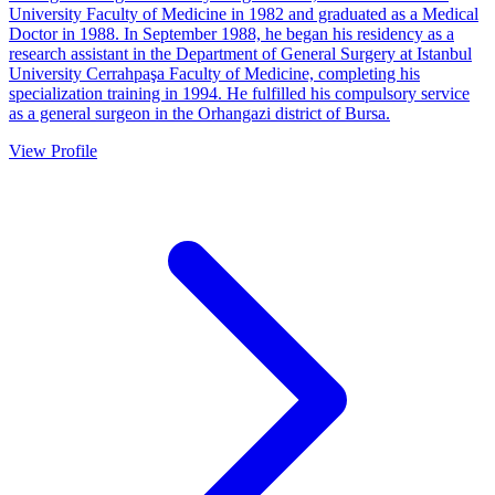
University Faculty of Medicine in 1982 and graduated as a Medical
Doctor in 1988. In September 1988, he began his residency as a
research assistant in the Department of General Surgery at Istanbul
University Cerrahpaşa Faculty of Medicine, completing his
specialization training in 1994. He fulfilled his compulsory service
as a general surgeon in the Orhangazi district of Bursa.
View Profile