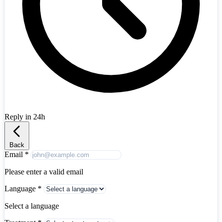
Austria
+43
Azerbaijan
+994
Bahrain
+973
Bangladesh
+880
Belarus
+375
Belgium
+32
Bosnia and Herzegovina
+387
Brazil
+55
Bulgaria
+359
Canada
+1
Chile
+56
China
+86
Colombia
+57
Reply in 24h
Croatia
+385
Albania
+355
Cyprus
+357
Czech Republic
+420
Denmark
+45
Back
Egypt
+20
Email
*
Estonia
+372
Finland
+358
Please enter a valid email
France
+33
Language
*
Georgia
+995
Germany
+49
Select a language
Greece
+30
Hong Kong
+852