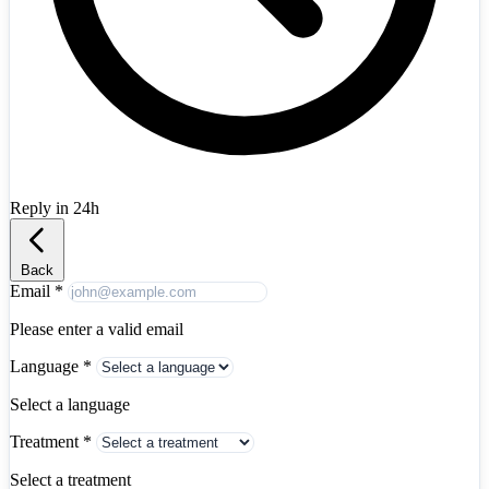
Reply in 24h
Albania
+355
Back
Email
*
Please enter a valid email
Language
*
Select a language
Treatment
*
Select a treatment