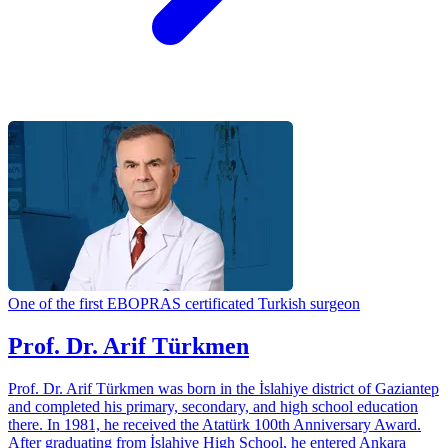
One of the first EBOPRAS certificated Turkish surgeon
Prof. Dr. Arif Türkmen
Prof. Dr. Arif Türkmen was born in the İslahiye district of Gaziantep
and completed his primary, secondary, and high school education
there. In 1981, he received the Atatürk 100th Anniversary Award.
After graduating from İslahiye High School, he entered Ankara