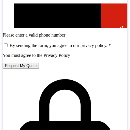
Please enter a valid phone number
By sending the form, you agree to our privacy policy.
*
You must agree to the Privacy Policy
Andorra
+376
Request My Quote