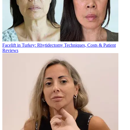
Sudan
+249
Sweden
+46
Switzerland
+41
Syria
+963
Taiwan
+886
Thailand
+66
Tunisia
+216
Turkey
+90
Turkmenistan
+993
Facelift in Turkey: Rhytidectomy Techniques, Costs & Patient
Ukraine
+380
Reviews
United Arab Emirates
+971
United Kingdom
+44
United States
+1
Uzbekistan
+998
Andorra
+376
Vietnam
+84
Yemen
+967