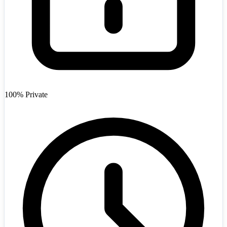
Afghanistan
+93
100% Private