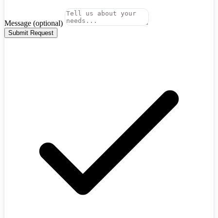
Message
(optional)
Submit Request
Algeria
+213