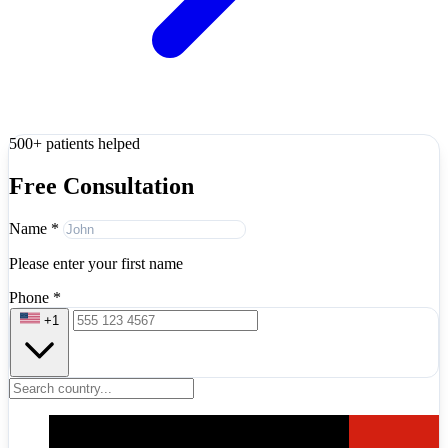
500+ patients helped
Free Consultation
Name
*
Please enter your first name
Phone
*
+1