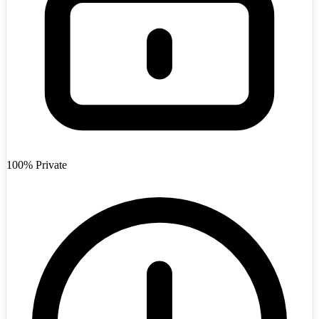
Afghanistan
+93
100% Private
Angola
+244
Argentina
+54
Armenia
+374
Australia
+61