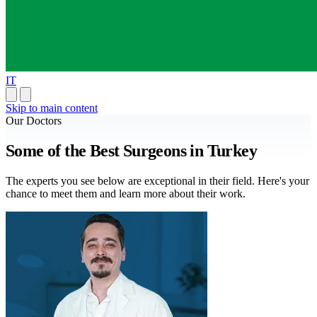
IT
Skip to main content
Our Doctors
Some of the Best Surgeons in Turkey
The experts you see below are exceptional in their field. Here's your
chance to meet them and learn more about their work.