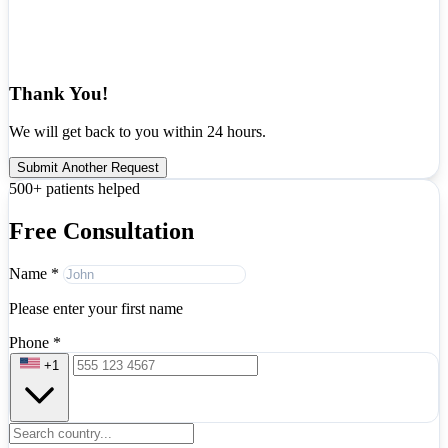
Thank You!
We will get back to you within 24 hours.
Submit Another Request
500+ patients helped
Free Consultation
Name
*
Please enter your first name
Phone
*
+1