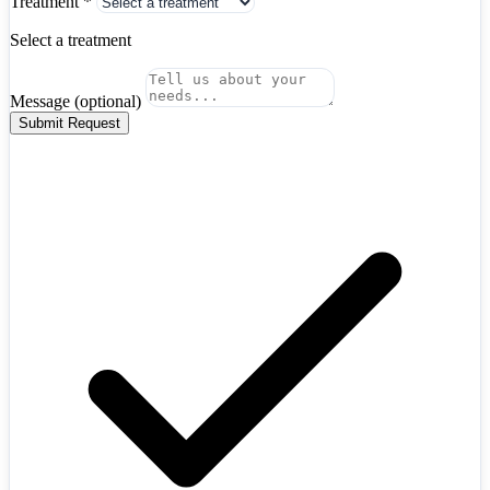
Treatment
*
Hungary
+36
Iceland
+354
Select a treatment
India
+91
Indonesia
+62
Iran
+98
Message
(optional)
Iraq
+964
Ireland
+353
Submit Request
Israel
+972
Italy
+39
Japan
+81
Jordan
+962
Kazakhstan
+7
Kenya
+254
Kosovo
+383
Kuwait
+965
Latvia
+371
Lebanon
+961
Libya
+218
Lithuania
+370
Luxembourg
+352
Malaysia
+60
Mexico
+52
Moldova
+373
Mongolia
+976
Algeria
+213
Montenegro
+382