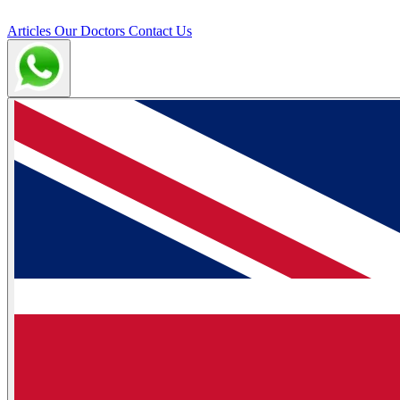
Articles
Our Doctors
Contact Us