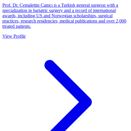
Prof. Dr. Cemalettin Camcı is a Turkish general surgeon with a
specialization in bariatric surgery and a record of international
awards, including US and Norwegian scholarships, surgical
practices, research residencies, medical publications and over 2,000
treated patients.
View Profile