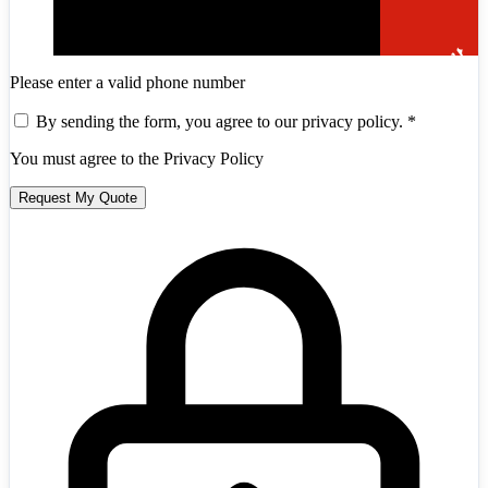
Please enter a valid phone number
By sending the form, you agree to our privacy policy.
*
You must agree to the Privacy Policy
Request My Quote