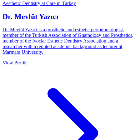
Aesthetic Dentistry at Care in Turkey
Dr. Mevlüt Yazıcı
Dr. Mevlüt Yazici is a prosthetic and esthetic periodontologist,
member of the Turkish Association of Gnathology and Prosthetics,
member of the Ivoclar Esthetic Dentistry Association and a
researcher with a reputed academic background as lecturer at
Marmara University.
View Profile