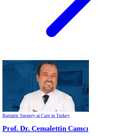
Bariatric Surgery at Care in Turkey
Prof. Dr. Cemalettin Camcı