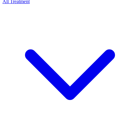
All Treatment