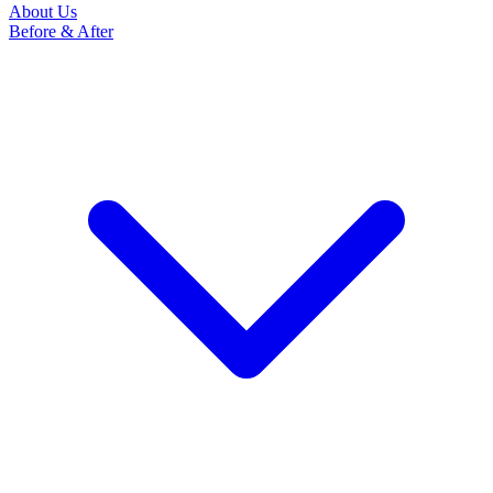
About Us
Before & After