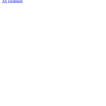
All Treatment