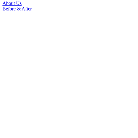
About Us
Before & After