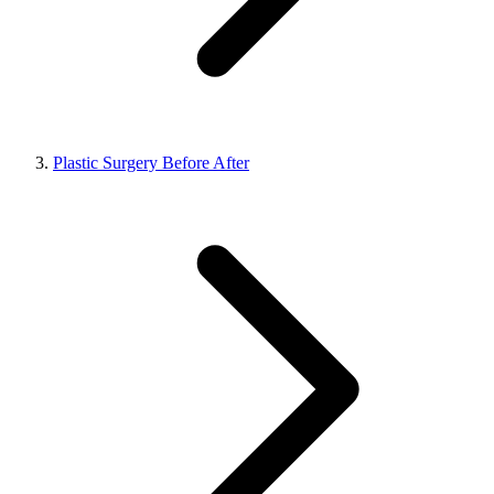
Plastic Surgery Before After