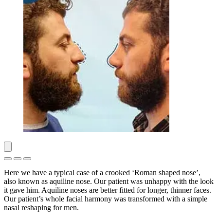
Here we have a typical case of a crooked ‘Roman shaped nose’,
also known as aquiline nose. Our patient was unhappy with the look
it gave him. Aquiline noses are better fitted for longer, thinner faces.
Our patient’s whole facial harmony was transformed with a simple
nasal reshaping for men.