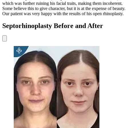
which was further ruining his facial traits, making them incoherent.
Some believe this to give character, but it is at the expense of beauty.
Our patient was very happy with the results of his open rhinoplasty.
Septorhinoplasty Before and After