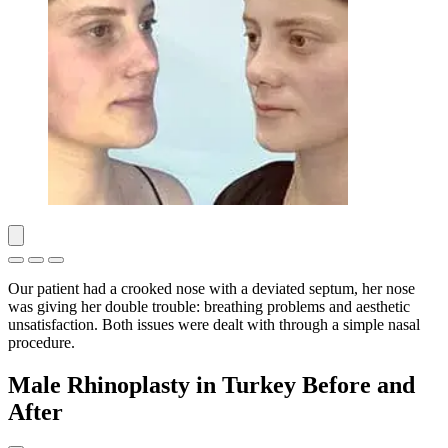
Our patient had a crooked nose with a deviated septum, her nose
was giving her double trouble: breathing problems and aesthetic
unsatisfaction. Both issues were dealt with through a simple nasal
procedure.
Male Rhinoplasty in Turkey Before and
After