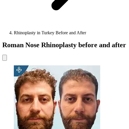
Rhinoplasty in Turkey Before and After
Roman Nose Rhinoplasty before and after