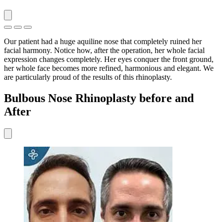
Our patient had a huge aquiline nose that completely ruined her
facial harmony. Notice how, after the operation, her whole facial
expression changes completely. Her eyes conquer the front ground,
her whole face becomes more refined, harmonious and elegant. We
are particularly proud of the results of this rhinoplasty.
Bulbous Nose Rhinoplasty before and
After