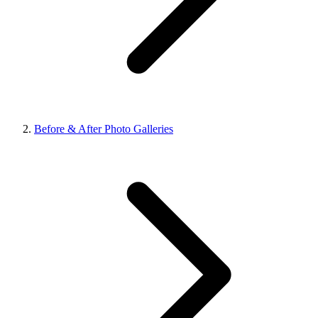
Before & After Photo Galleries