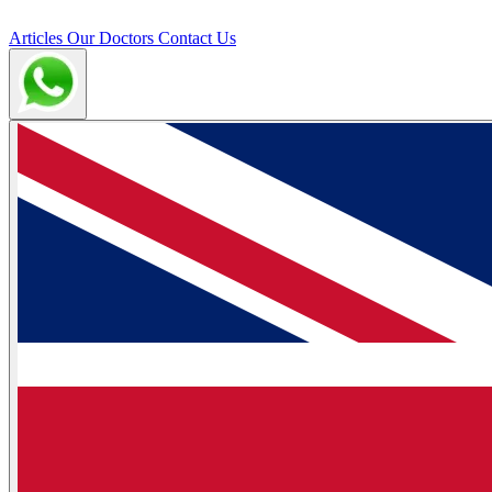
Articles
Our Doctors
Contact Us