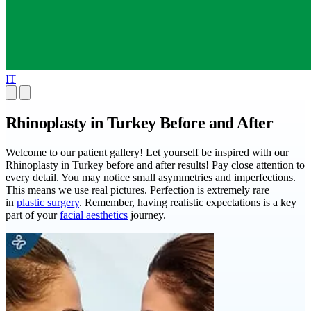
IT
Rhinoplasty in Turkey Before and After
Welcome to our patient gallery! Let yourself be inspired with our
Rhinoplasty in Turkey before and after results! Pay close attention to
every detail. You may notice small asymmetries and imperfections.
This means we use real pictures. Perfection is extremely rare
in
plastic surgery
. Remember, having realistic expectations is a key
part of your
facial aesthetics
journey.