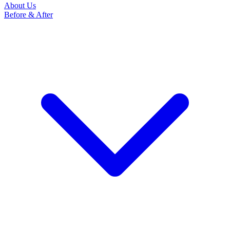
About Us
Before & After