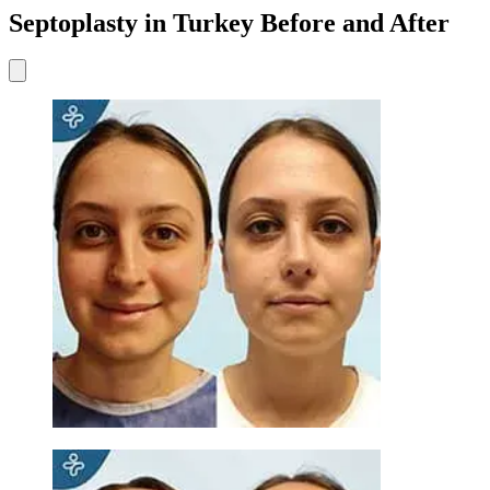
Septoplasty in Turkey Before and After