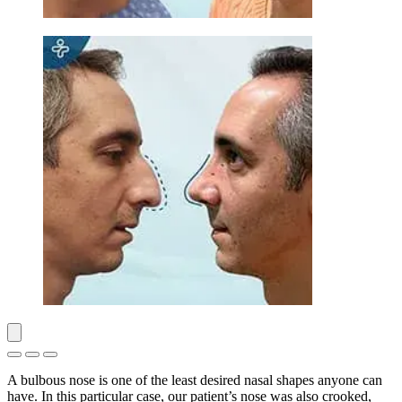
A bulbous nose is one of the least desired nasal shapes anyone can
have. In this particular case, our patient’s nose was also crooked,