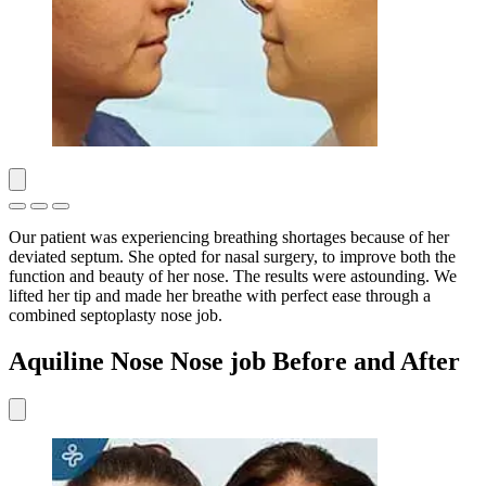
Our patient was experiencing breathing shortages because of her
deviated septum. She opted for nasal surgery, to improve both the
function and beauty of her nose. The results were astounding. We
lifted her tip and made her breathe with perfect ease through a
combined septoplasty nose job.
Aquiline Nose Nose job Before and After