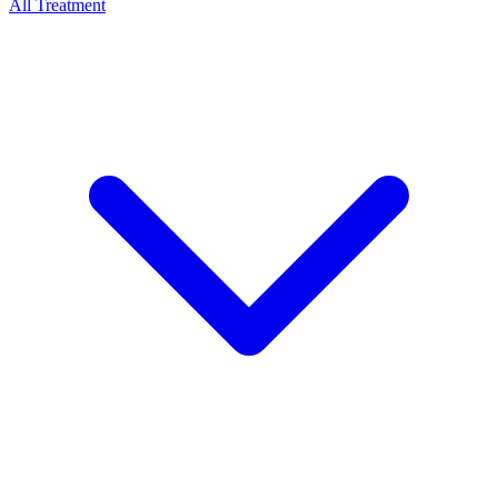
All Treatment