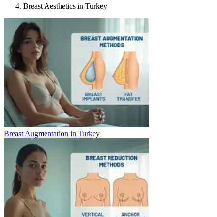
Breast Aesthetics in Turkey
Breast Augmentation in Turkey