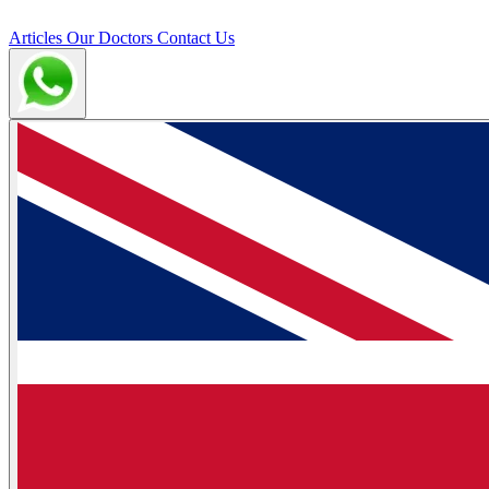
Articles
Our Doctors
Contact Us