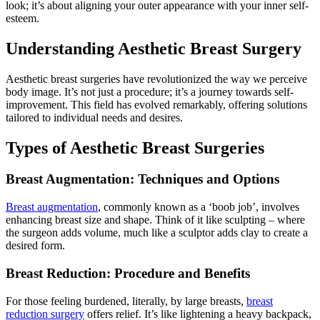
look; it’s about aligning your outer appearance with your inner self-
esteem.
Understanding Aesthetic Breast Surgery
Aesthetic breast surgeries have revolutionized the way we perceive
body image. It’s not just a procedure; it’s a journey towards self-
improvement. This field has evolved remarkably, offering solutions
tailored to individual needs and desires.
Types of Aesthetic Breast Surgeries
Breast Augmentation: Techniques and Options
Breast augmentation
, commonly known as a ‘boob job’, involves
enhancing breast size and shape. Think of it like sculpting – where
the surgeon adds volume, much like a sculptor adds clay to create a
desired form.
Breast Reduction: Procedure and Benefits
For those feeling burdened, literally, by large breasts,
breast
reduction surgery
offers relief. It’s like lightening a heavy backpack,