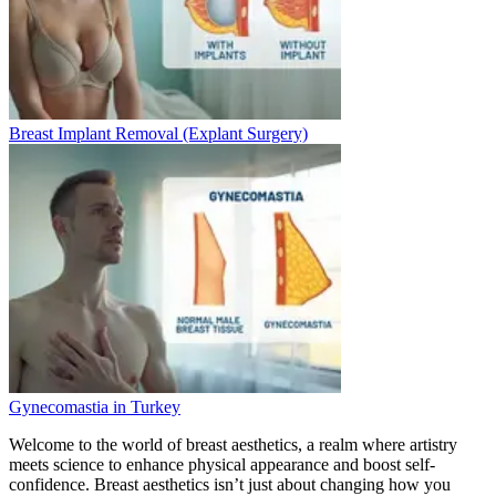
Breast Implant Removal (Explant Surgery)
Gynecomastia in Turkey
Welcome to the world of breast aesthetics, a realm where artistry
meets science to enhance physical appearance and boost self-
confidence. Breast aesthetics isn’t just about changing how you