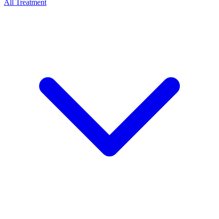
All Treatment