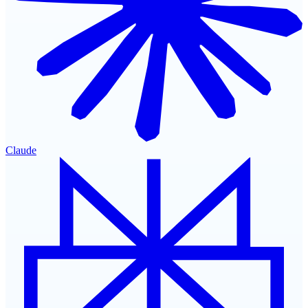
Claude