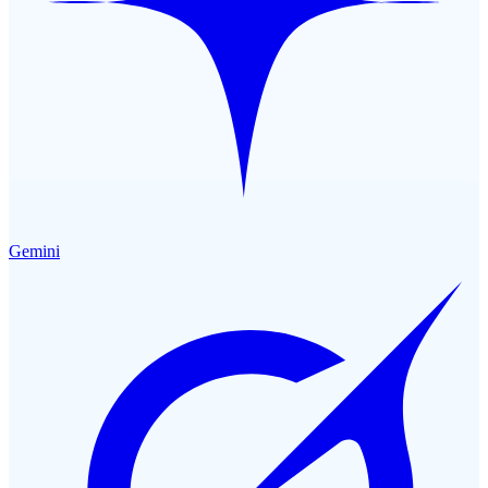
Gemini