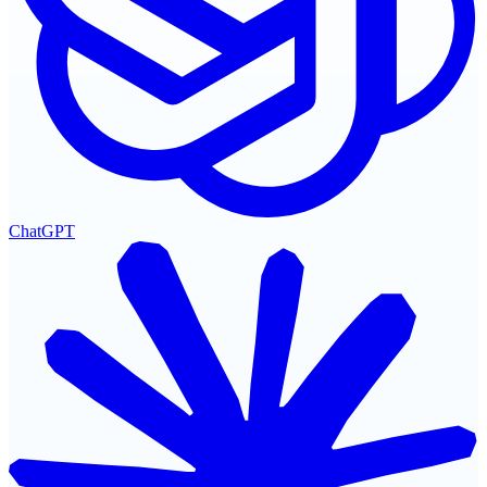
ChatGPT