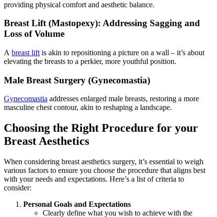
providing physical comfort and aesthetic balance.
Breast Lift (Mastopexy): Addressing Sagging and
Loss of Volume
A
breast lift
is akin to repositioning a picture on a wall – it’s about
elevating the breasts to a perkier, more youthful position.
Male Breast Surgery (Gynecomastia)
Gynecomastia
addresses enlarged male breasts, restoring a more
masculine chest contour, akin to reshaping a landscape.
Choosing the Right Procedure for your
Breast Aesthetics
When considering breast aesthetics surgery, it’s essential to weigh
various factors to ensure you choose the procedure that aligns best
with your needs and expectations. Here’s a list of criteria to
consider:
Personal Goals and Expectations
Clearly define what you wish to achieve with the