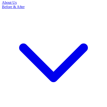
About Us
Before & After