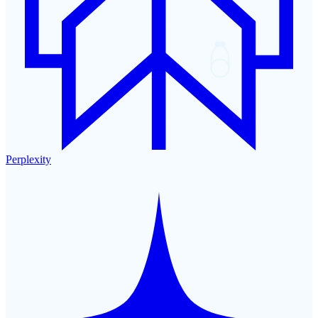
Perplexity