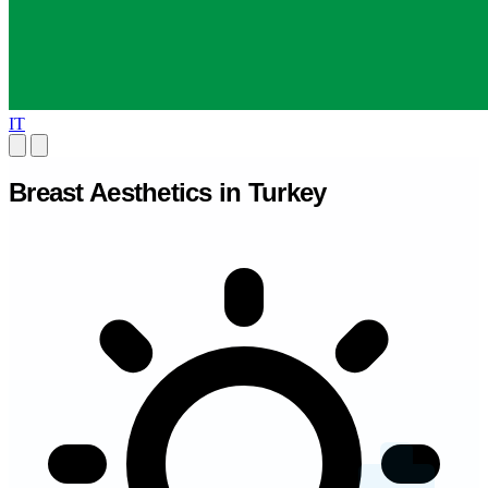
IT
Breast Aesthetics in Turkey