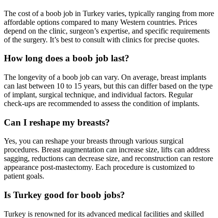
The cost of a boob job in Turkey varies, typically ranging from more
affordable options compared to many Western countries. Prices
depend on the clinic, surgeon’s expertise, and specific requirements
of the surgery. It’s best to consult with clinics for precise quotes.
How long does a boob job last?
The longevity of a boob job can vary. On average, breast implants
can last between 10 to 15 years, but this can differ based on the type
of implant, surgical technique, and individual factors. Regular
check-ups are recommended to assess the condition of implants.
Can I reshape my breasts?
Yes, you can reshape your breasts through various surgical
procedures. Breast augmentation can increase size, lifts can address
sagging, reductions can decrease size, and reconstruction can restore
appearance post-mastectomy. Each procedure is customized to
patient goals.
Is Turkey good for boob jobs?
Turkey is renowned for its advanced medical facilities and skilled