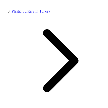
Plastic Surgery in Turkey