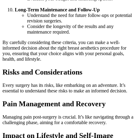
Long-Term Maintenance and Follow-Up
Understand the need for future follow-ups or potential
revision surgeries.
Consider the longevity of the results and any
maintenance required.
By carefully considering these criteria, you can make a well-
informed decision about the right breast aesthetics procedure for
you, ensuring that your choice aligns with your personal goals,
health, and lifestyle.
Risks and Considerations
Every surgery has its risks, like embarking on an adventure. It’s
essential to understand these risks to make an informed decision.
Pain Management and Recovery
Managing pain post-surgery is crucial. It’s like navigating through a
challenging phase, aiming for a comfortable recovery.
Impact on Lifestyle and Self-Image