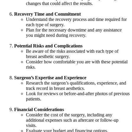
changes that could affect the results.
Recovery Time and Commitment
Understand the recovery process and time required for
each type of surgery.
Plan for the necessary downtime and any assistance
you might need during recovery.
Potential Risks and Complications
Be aware of the risks associated with each type of
breast aesthetic surgery.
Consider how comfortable you are with these potential
risks.
Surgeon’s Expertise and Experience
Research the surgeon’s qualifications, experience, and
track record in breast aesthetics.
Look for reviews or before-and-after photos of previous
patients.
Financial Considerations
Consider the cost of the surgery, including any
additional expenses such as aftercare or follow-up
visits.
Evaluate your budget and financing options.