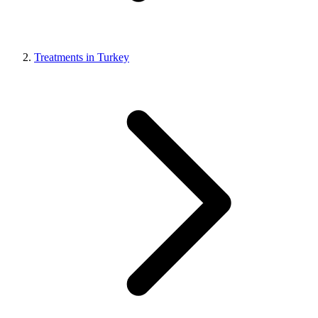
Treatments in Turkey