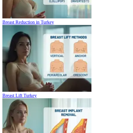
Breast Reduction in Turkey
Breast Lift Turkey