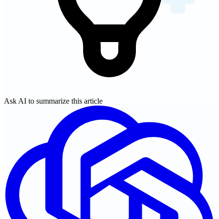
Ask AI to summarize this article