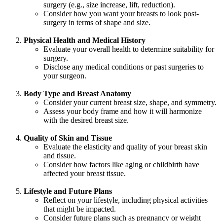
surgery (e.g., size increase, lift, reduction).
Consider how you want your breasts to look post-
surgery in terms of shape and size.
Physical Health and Medical History
Evaluate your overall health to determine suitability for
surgery.
Disclose any medical conditions or past surgeries to
your surgeon.
Body Type and Breast Anatomy
Consider your current breast size, shape, and symmetry.
Assess your body frame and how it will harmonize
with the desired breast size.
Quality of Skin and Tissue
Evaluate the elasticity and quality of your breast skin
and tissue.
Consider how factors like aging or childbirth have
affected your breast tissue.
Lifestyle and Future Plans
Reflect on your lifestyle, including physical activities
that might be impacted.
Consider future plans such as pregnancy or weight