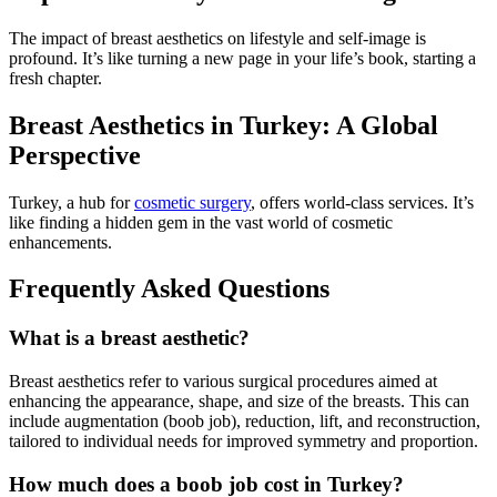
The impact of breast aesthetics on lifestyle and self-image is
profound. It’s like turning a new page in your life’s book, starting a
fresh chapter.
Breast Aesthetics in Turkey: A Global
Perspective
Turkey, a hub for
cosmetic surgery
, offers world-class services. It’s
like finding a hidden gem in the vast world of cosmetic
enhancements.
Frequently Asked Questions
What is a breast aesthetic?
Breast aesthetics refer to various surgical procedures aimed at
enhancing the appearance, shape, and size of the breasts. This can
include augmentation (boob job), reduction, lift, and reconstruction,
tailored to individual needs for improved symmetry and proportion.
How much does a boob job cost in Turkey?