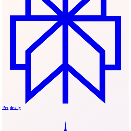
Perplexity