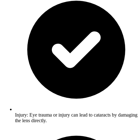
Injury: Eye trauma or injury can lead to cataracts by damaging
the lens directly.