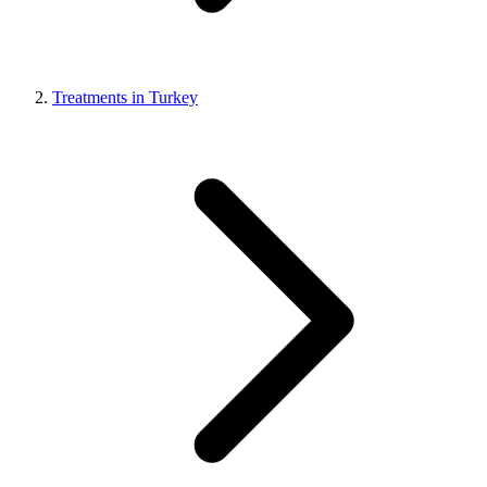
Treatments in Turkey