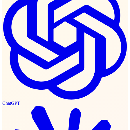
ChatGPT