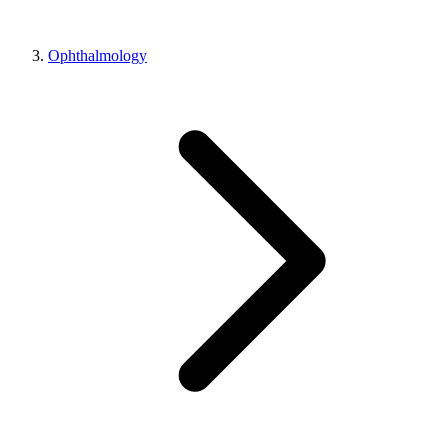
Ophthalmology