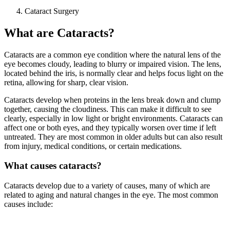
Cataract Surgery
What are Cataracts?
Cataracts are a common eye condition where the natural lens of the
eye becomes cloudy, leading to blurry or impaired vision. The lens,
located behind the iris, is normally clear and helps focus light on the
retina, allowing for sharp, clear vision.
Cataracts develop when proteins in the lens break down and clump
together, causing the cloudiness. This can make it difficult to see
clearly, especially in low light or bright environments. Cataracts can
affect one or both eyes, and they typically worsen over time if left
untreated. They are most common in older adults but can also result
from injury, medical conditions, or certain medications.
What causes cataracts?
Cataracts develop due to a variety of causes, many of which are
related to aging and natural changes in the eye. The most common
causes include: