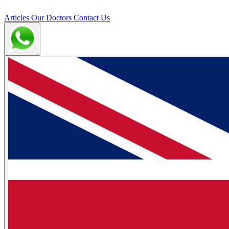
Articles
Our Doctors
Contact Us