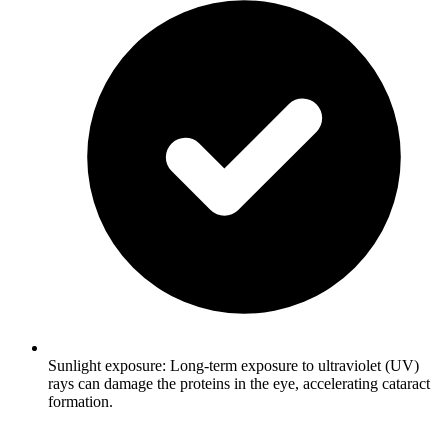
Sunlight exposure: Long-term exposure to ultraviolet (UV)
rays can damage the proteins in the eye, accelerating cataract
formation.