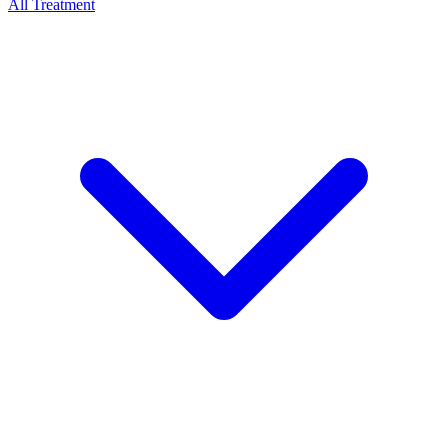
All Treatment