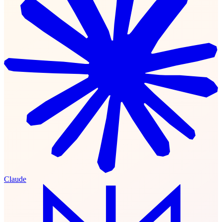
Claude