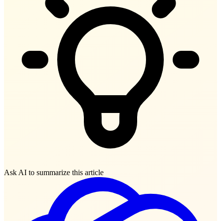
Ask AI to summarize this article