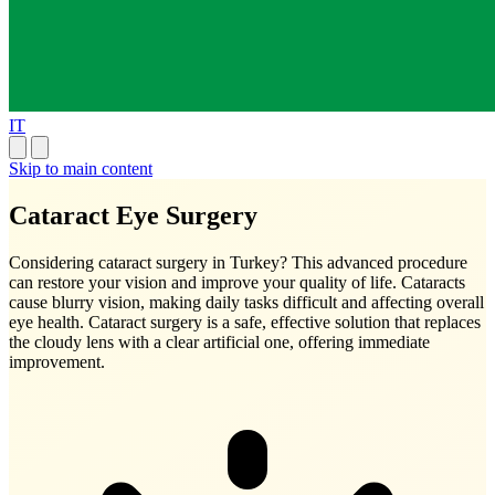
IT
Skip to main content
Cataract Eye Surgery
Considering cataract surgery in Turkey? This advanced procedure
can restore your vision and improve your quality of life. Cataracts
cause blurry vision, making daily tasks difficult and affecting overall
eye health. Cataract surgery is a safe, effective solution that replaces
the cloudy lens with a clear artificial one, offering immediate
improvement.