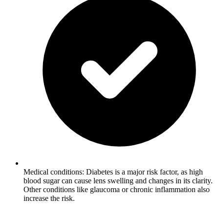
Medical conditions: Diabetes is a major risk factor, as high
blood sugar can cause lens swelling and changes in its clarity.
Other conditions like glaucoma or chronic inflammation also
increase the risk.