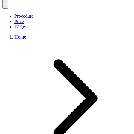
Procedure
Price
FAQs
Home