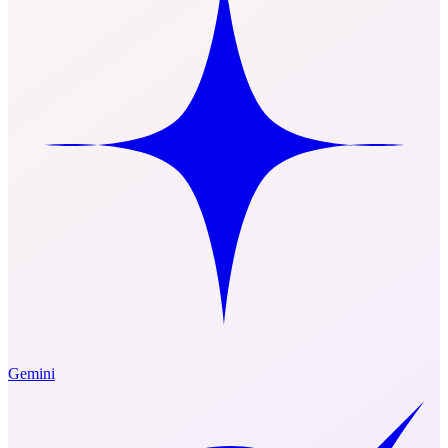
Gemini