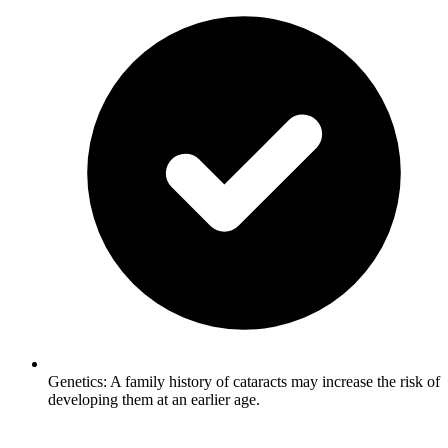
Genetics: A family history of cataracts may increase the risk of
developing them at an earlier age.