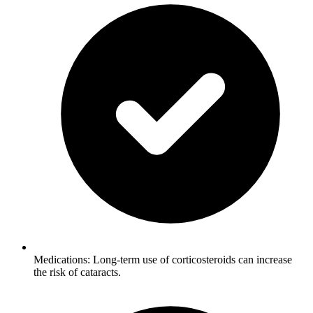
Medications: Long-term use of corticosteroids can increase
the risk of cataracts.