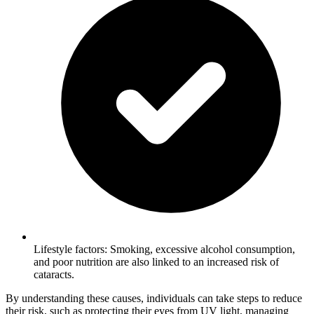
Lifestyle factors: Smoking, excessive alcohol consumption,
and poor nutrition are also linked to an increased risk of
cataracts.
By understanding these causes, individuals can take steps to reduce
their risk, such as protecting their eyes from UV light, managing