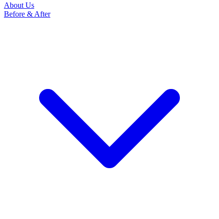
About Us
Before & After