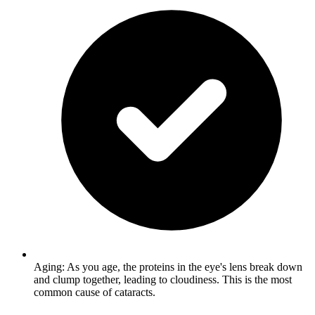
Aging: As you age, the proteins in the eye's lens break down
and clump together, leading to cloudiness. This is the most
common cause of cataracts.