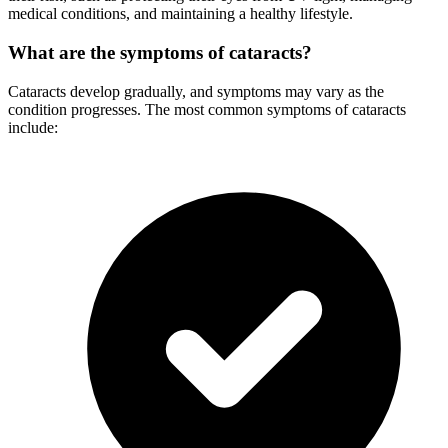
medical conditions, and maintaining a healthy lifestyle.
What are the symptoms of cataracts?
Cataracts develop gradually, and symptoms may vary as the
condition progresses. The most common symptoms of cataracts
include: