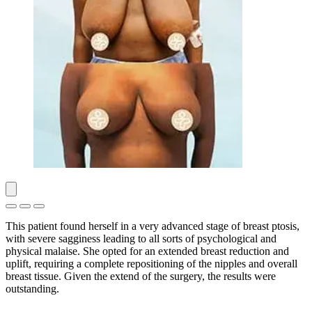
This patient found herself in a very advanced stage of breast ptosis,
with severe sagginess leading to all sorts of psychological and
physical malaise. She opted for an extended breast reduction and
uplift, requiring a complete repositioning of the nipples and overall
breast tissue. Given the extend of the surgery, the results were
outstanding.