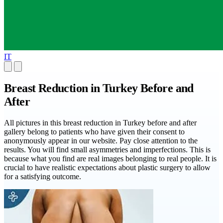
IT
Breast Reduction in Turkey Before and
After
All pictures in this breast reduction in Turkey before and after
gallery belong to patients who have given their consent to
anonymously appear in our website. Pay close attention to the
results. You will find small asymmetries and imperfections. This is
because what you find are real images belonging to real people. It is
crucial to have realistic expectations about plastic surgery to allow
for a satisfying outcome.