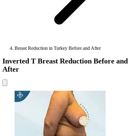
Breast Reduction in Turkey Before and After
Inverted T Breast Reduction Before and
After