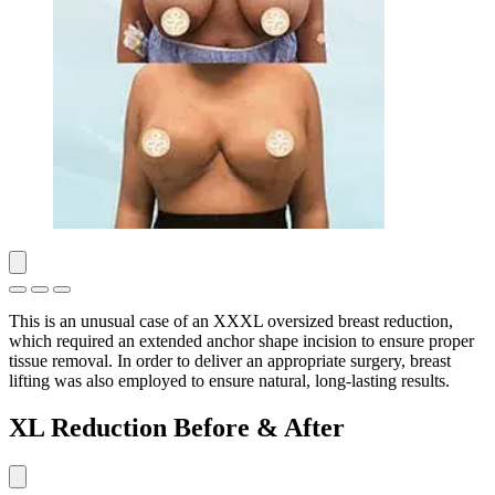
This is an unusual case of an XXXL oversized breast reduction,
which required an extended anchor shape incision to ensure proper
tissue removal. In order to deliver an appropriate surgery, breast
lifting was also employed to ensure natural, long-lasting results.
XL Reduction Before & After