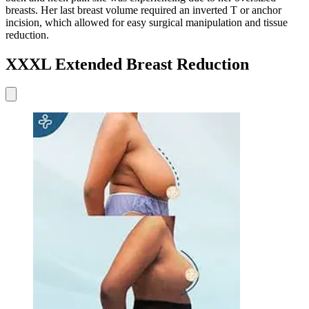
breasts. Her last breast volume required an inverted T or anchor
incision, which allowed for easy surgical manipulation and tissue
reduction.
XXXL Extended Breast Reduction