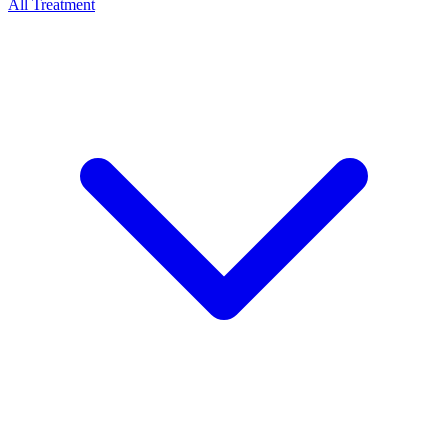
All Treatment