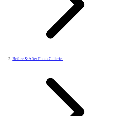
Before & After Photo Galleries