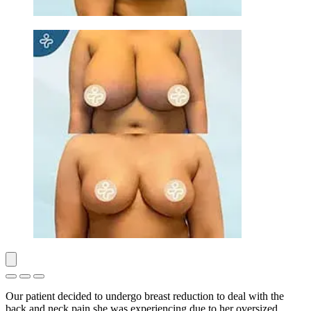
Our patient decided to undergo breast reduction to deal with the
back and neck pain she was experiencing due to her oversized