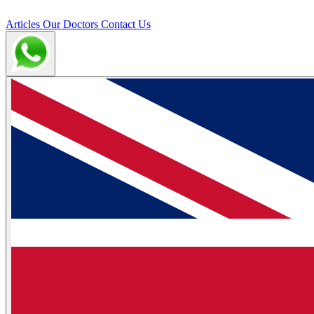
Articles
Our Doctors
Contact Us