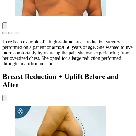
Here is an example of a high-volume breast reduction surgery
performed on a patient of almost 60 years of age. She wanted to live
more comfortably by reducing the pain she was experiencing from
her oversized chest. She opted for a large reduction performed
through an anchor incision.
Breast Reduction + Uplift Before and
After