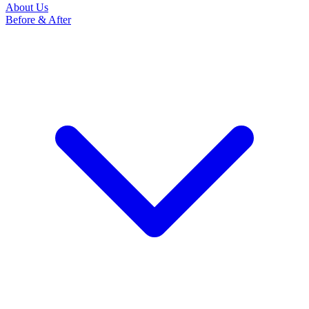
About Us
Before & After