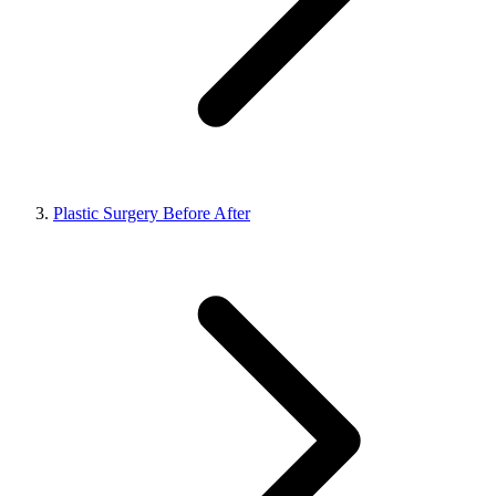
Plastic Surgery Before After