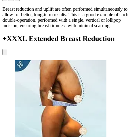
Breast reduction and uplift are often performed simultaneously to
allow for better, long-term results. This is a good example of such
double-operation, performed with a single, vertical or lollipop
incision, ensuring breast firmness with minimal scarring.
+XXXL Extended Breast Reduction