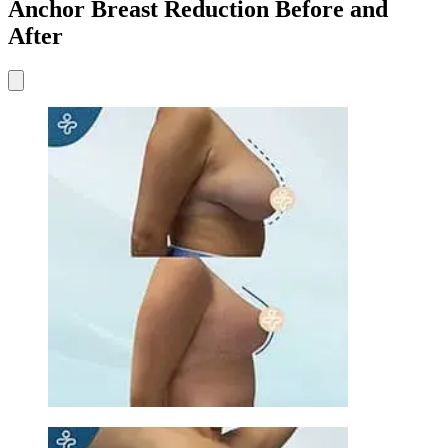
Anchor Breast Reduction Before and
After