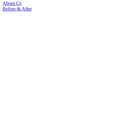
About Us
Before & After