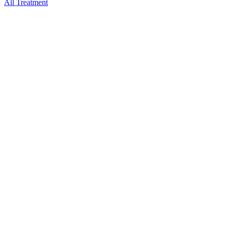
All Treatment