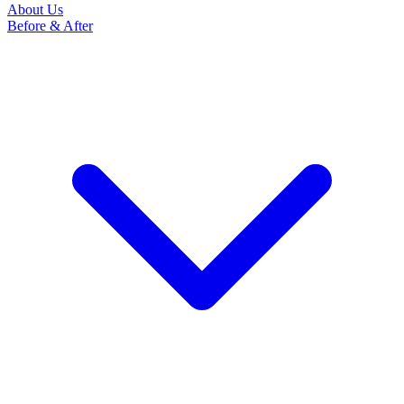
About Us
Before & After