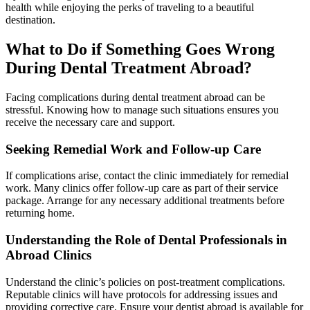
health while enjoying the perks of traveling to a beautiful
destination.
What to Do if Something Goes Wrong
During Dental Treatment Abroad?
Facing complications during dental treatment abroad can be
stressful. Knowing how to manage such situations ensures you
receive the necessary care and support.
Seeking Remedial Work and Follow-up Care
If complications arise, contact the clinic immediately for remedial
work. Many clinics offer follow-up care as part of their service
package. Arrange for any necessary additional treatments before
returning home.
Understanding the Role of Dental Professionals in
Abroad Clinics
Understand the clinic’s policies on post-treatment complications.
Reputable clinics will have protocols for addressing issues and
providing corrective care. Ensure your dentist abroad is available for