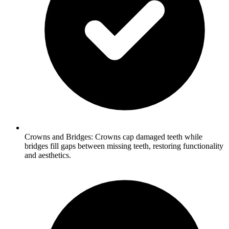
Crowns and Bridges: Crowns cap damaged teeth while
bridges fill gaps between missing teeth, restoring functionality
and aesthetics.