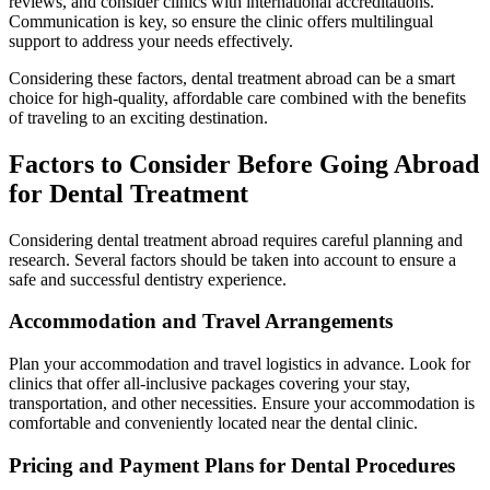
reviews, and consider clinics with international accreditations.
Communication is key, so ensure the clinic offers multilingual
support to address your needs effectively.
Considering these factors, dental treatment abroad can be a smart
choice for high-quality, affordable care combined with the benefits
of traveling to an exciting destination.
Factors to Consider Before Going Abroad
for Dental Treatment
Considering dental treatment abroad requires careful planning and
research. Several factors should be taken into account to ensure a
safe and successful dentistry experience.
Accommodation and Travel Arrangements
Plan your accommodation and travel logistics in advance. Look for
clinics that offer all-inclusive packages covering your stay,
transportation, and other necessities. Ensure your accommodation is
comfortable and conveniently located near the dental clinic.
Pricing and Payment Plans for Dental Procedures