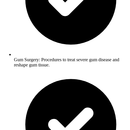
Gum Surgery: Procedures to treat severe gum disease and
reshape gum tissue.