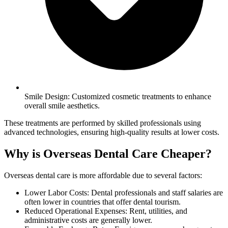
Smile Design: Customized cosmetic treatments to enhance
overall smile aesthetics.
These treatments are performed by skilled professionals using
advanced technologies, ensuring high-quality results at lower costs.
Why is Overseas Dental Care Cheaper?
Overseas dental care is more affordable due to several factors:
Lower Labor Costs: Dental professionals and staff salaries are
often lower in countries that offer dental tourism.
Reduced Operational Expenses: Rent, utilities, and
administrative costs are generally lower.