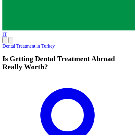
IT
Dental Treatment in Turkey
Is Getting Dental Treatment Abroad
Really Worth?