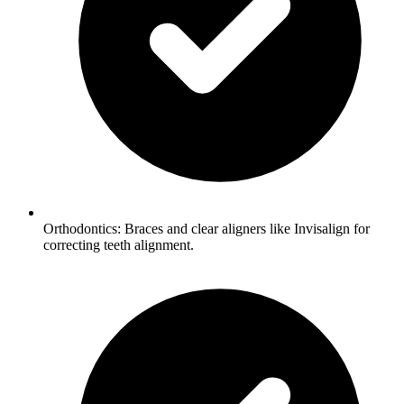
Orthodontics: Braces and clear aligners like Invisalign for
correcting teeth alignment.