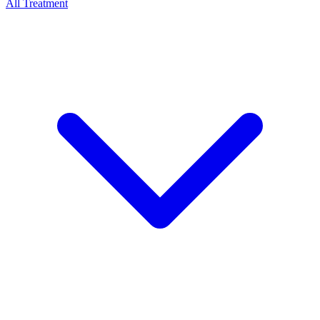
All Treatment