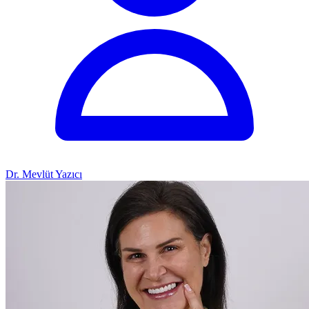
Dr. Mevlüt Yazıcı