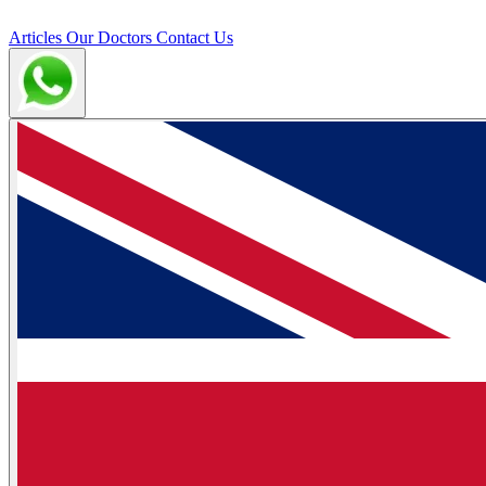
Articles
Our Doctors
Contact Us