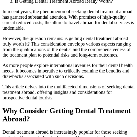
Is Getting Dental Treatment Abroad Really Worth?
In recent years, the phenomenon of seeking dental treatment abroad
has garnered substantial attention. With promises of high-quality
care at reduced costs, the allure to travel abroad for dental services is
undeniable.
However, the question remains: is getting dental treatment abroad
truly worth it? This consideration envelops various aspects ranging
from the qualifications of the dentist and the comprehensiveness of
the treatment plan to potential risks and long-term outcomes.
As more people explore international avenues for their dental health
needs, it becomes imperative to critically examine the benefits and
drawbacks associated with such decisions.
This article delves into the multifaceted dimensions of seeking dental
treatment abroad, offering insights and considerations for
prospective dental tourists.
Why Consider Getting Dental Treatment
Abroad?
Dental treatment abroad is increasingly popular for those seeking