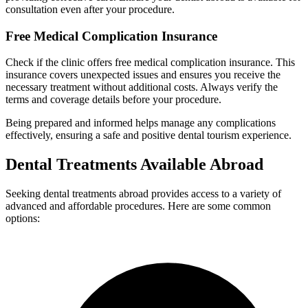
consultation even after your procedure.
Free Medical Complication Insurance
Check if the clinic offers free medical complication insurance. This
insurance covers unexpected issues and ensures you receive the
necessary treatment without additional costs. Always verify the
terms and coverage details before your procedure.
Being prepared and informed helps manage any complications
effectively, ensuring a safe and positive dental tourism experience.
Dental Treatments Available Abroad
Seeking dental treatments abroad provides access to a variety of
advanced and affordable procedures. Here are some common
options: