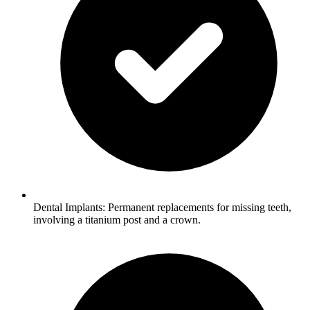
Dental Implants: Permanent replacements for missing teeth,
involving a titanium post and a crown.