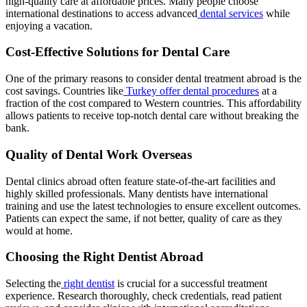
high-quality care at affordable prices. Many people choose
international destinations to access advanced
dental services
while
enjoying a vacation.
Cost-Effective Solutions for Dental Care
One of the primary reasons to consider dental treatment abroad is the
cost savings. Countries like
Turkey offer dental procedures
at a
fraction of the cost compared to Western countries. This affordability
allows patients to receive top-notch dental care without breaking the
bank.
Quality of Dental Work Overseas
Dental clinics abroad often feature state-of-the-art facilities and
highly skilled professionals. Many dentists have international
training and use the latest technologies to ensure excellent outcomes.
Patients can expect the same, if not better, quality of care as they
would at home.
Choosing the Right Dentist Abroad
Selecting the
right dentist
is crucial for a successful treatment
experience. Research thoroughly, check credentials, read patient