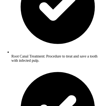
Root Canal Treatment: Procedure to treat and save a tooth
with infected pulp.