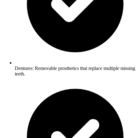
Dentures: Removable prosthetics that replace multiple missing
teeth.