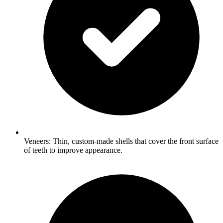
Veneers: Thin, custom-made shells that cover the front surface
of teeth to improve appearance.