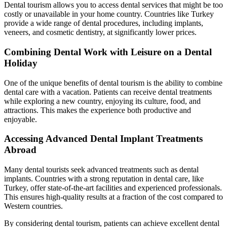
Dental tourism allows you to access dental services that might be too
costly or unavailable in your home country. Countries like Turkey
provide a wide range of dental procedures, including implants,
veneers, and cosmetic dentistry, at significantly lower prices.
Combining Dental Work with Leisure on a Dental
Holiday
One of the unique benefits of dental tourism is the ability to combine
dental care with a vacation. Patients can receive dental treatments
while exploring a new country, enjoying its culture, food, and
attractions. This makes the experience both productive and
enjoyable.
Accessing Advanced Dental Implant Treatments
Abroad
Many dental tourists seek advanced treatments such as dental
implants. Countries with a strong reputation in dental care, like
Turkey, offer state-of-the-art facilities and experienced professionals.
This ensures high-quality results at a fraction of the cost compared to
Western countries.
By considering dental tourism, patients can achieve excellent dental