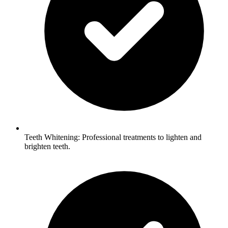
Teeth Whitening: Professional treatments to lighten and
brighten teeth.