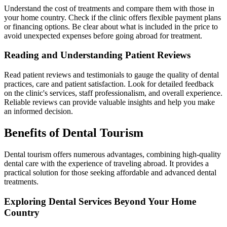
Understand the cost of treatments and compare them with those in
your home country. Check if the clinic offers flexible payment plans
or financing options. Be clear about what is included in the price to
avoid unexpected expenses before going abroad for treatment.
Reading and Understanding Patient Reviews
Read patient reviews and testimonials to gauge the quality of dental
practices, care and patient satisfaction. Look for detailed feedback
on the clinic's services, staff professionalism, and overall experience.
Reliable reviews can provide valuable insights and help you make
an informed decision.
Benefits of Dental Tourism
Dental tourism offers numerous advantages, combining high-quality
dental care with the experience of traveling abroad. It provides a
practical solution for those seeking affordable and advanced dental
treatments.
Exploring Dental Services Beyond Your Home
Country