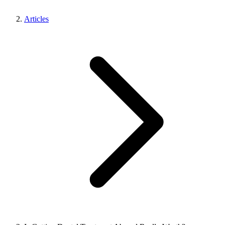
Articles