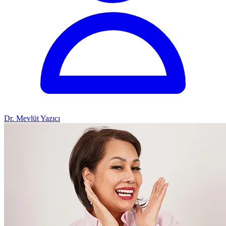
Dr. Mevlüt Yazıcı