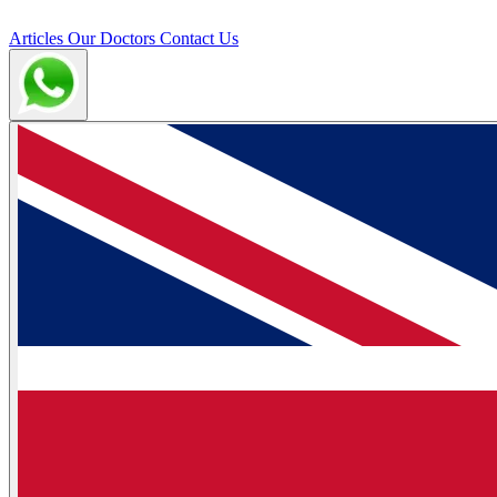
Articles
Our Doctors
Contact Us