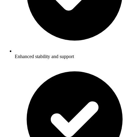
Enhanced stability and support