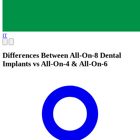
IT
Differences Between All-On-8 Dental
Implants vs All-On-4 & All-On-6