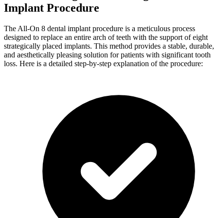
Implant Procedure
The All-On 8 dental implant procedure is a meticulous process
designed to replace an entire arch of teeth with the support of eight
strategically placed implants. This method provides a stable, durable,
and aesthetically pleasing solution for patients with significant tooth
loss. Here is a detailed step-by-step explanation of the procedure: