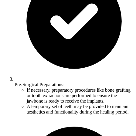
Pre-Surgical Preparations:
If necessary, preparatory procedures like bone grafting
or tooth extractions are performed to ensure the
jawbone is ready to receive the implants.
A temporary set of teeth may be provided to maintain
aesthetics and functionality during the healing period.