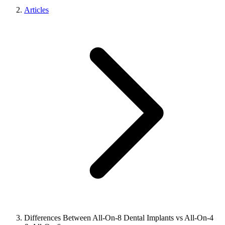
Articles
Differences Between All-On-8 Dental Implants vs All-On-4