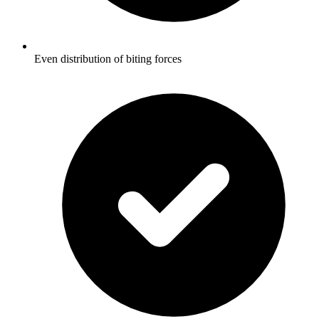
Even distribution of biting forces