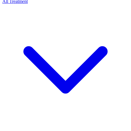
All Treatment