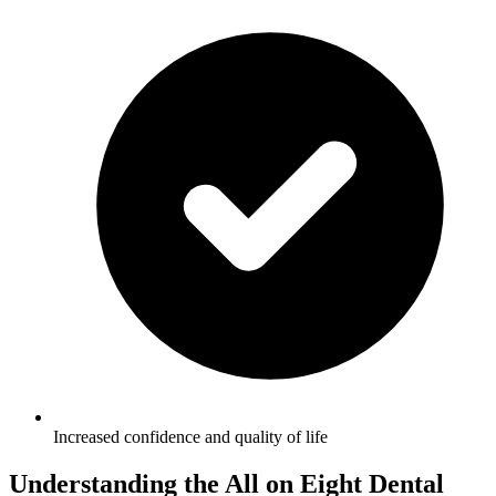
Increased confidence and quality of life
Understanding the All on Eight Dental