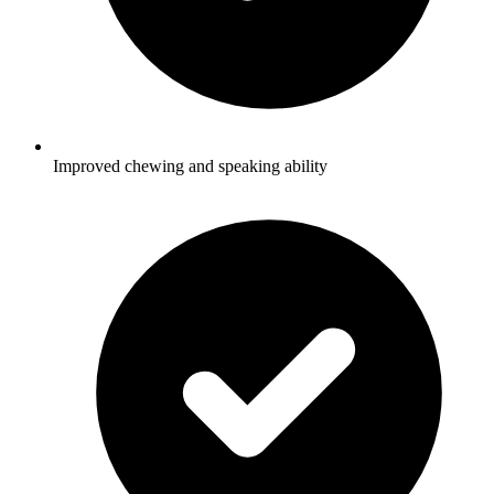
Improved chewing and speaking ability