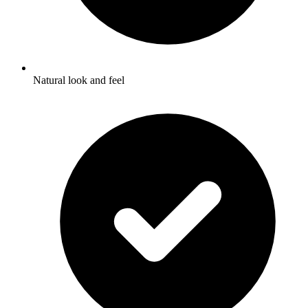
Natural look and feel