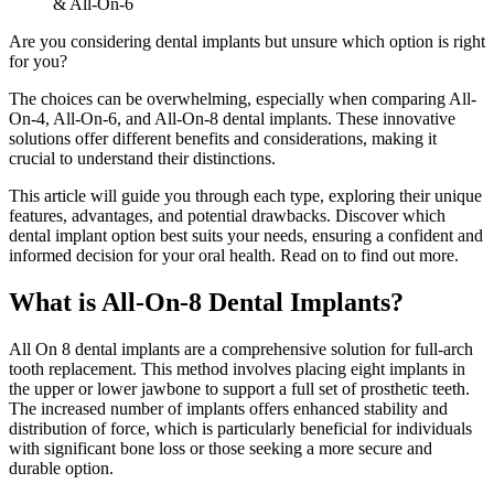
& All-On-6
Are you considering dental implants but unsure which option is right
for you?
The choices can be overwhelming, especially when comparing All-
On-4, All-On-6, and All-On-8 dental implants. These innovative
solutions offer different benefits and considerations, making it
crucial to understand their distinctions.
This article will guide you through each type, exploring their unique
features, advantages, and potential drawbacks. Discover which
dental implant option best suits your needs, ensuring a confident and
informed decision for your oral health. Read on to find out more.
What is All-On-8 Dental Implants?
All On 8 dental implants are a comprehensive solution for full-arch
tooth replacement. This method involves placing eight implants in
the upper or lower jawbone to support a full set of prosthetic teeth.
The increased number of implants offers enhanced stability and
distribution of force, which is particularly beneficial for individuals
with significant bone loss or those seeking a more secure and
durable option.