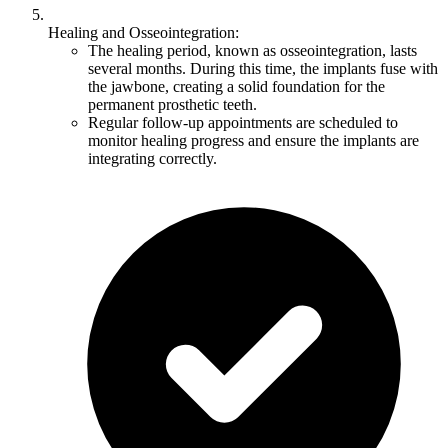
Healing and Osseointegration:
The healing period, known as osseointegration, lasts
several months. During this time, the implants fuse with
the jawbone, creating a solid foundation for the
permanent prosthetic teeth.
Regular follow-up appointments are scheduled to
monitor healing progress and ensure the implants are
integrating correctly.