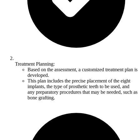
Treatment Planning:
Based on the assessment, a customized treatment plan is
developed.
This plan includes the precise placement of the eight
implants, the type of prosthetic teeth to be used, and
any preparatory procedures that may be needed, such as
bone grafting.