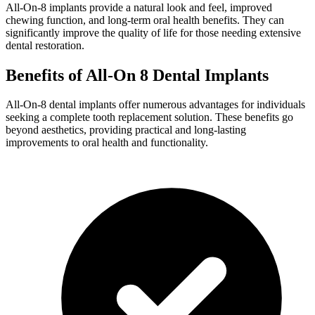
All-On-8 implants provide a natural look and feel, improved
chewing function, and long-term oral health benefits. They can
significantly improve the quality of life for those needing extensive
dental restoration.
Benefits of All-On 8 Dental Implants
All-On-8 dental implants offer numerous advantages for individuals
seeking a complete tooth replacement solution. These benefits go
beyond aesthetics, providing practical and long-lasting
improvements to oral health and functionality.