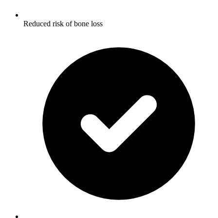
Reduced risk of bone loss