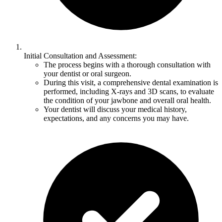
Initial Consultation and Assessment:
The process begins with a thorough consultation with
your dentist or oral surgeon.
During this visit, a comprehensive dental examination is
performed, including X-rays and 3D scans, to evaluate
the condition of your jawbone and overall oral health.
Your dentist will discuss your medical history,
expectations, and any concerns you may have.