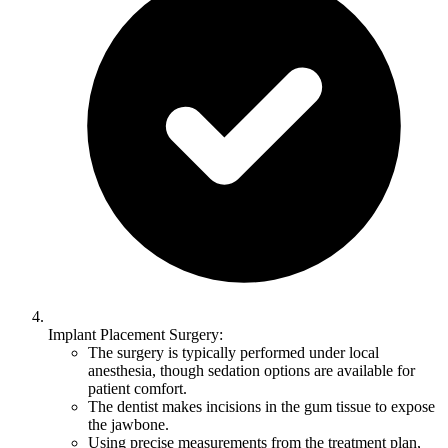
Implant Placement Surgery:
The surgery is typically performed under local
anesthesia, though sedation options are available for
patient comfort.
The dentist makes incisions in the gum tissue to expose
the jawbone.
Using precise measurements from the treatment plan,