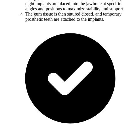
eight implants are placed into the jawbone at specific
angles and positions to maximize stability and support.
The gum tissue is then sutured closed, and temporary
prosthetic teeth are attached to the implants.