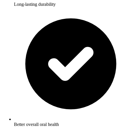
Long-lasting durability
Better overall oral health