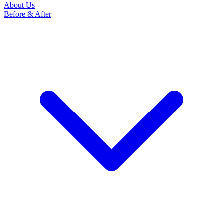
About Us
Before & After