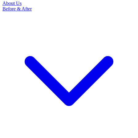
About Us
Before & After