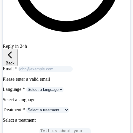
Reply in 24h
Albania
+355
Back
Email
*
Please enter a valid email
Language
*
Select a language
Treatment
*
Select a treatment