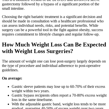
gastrectomy followed by a bypass of a significant portion of the
small intestine.
Choosing the right bariatric treatment is a significant decision and
should be made in consultation with a healthcare professional who
can assess individual needs, risks, and potential benefits. While
surgery can be a powerful tool in the fight against obesity, success
requires commitment to lifestyle changes and regular follow-up.
How Much Weight Loss Can Be Expected
with Weight Loss Surgeries?
The amount of weight one can lose post-surgery largely depends on
the type of procedure and individual adherence to post-operative
guidelines.
On average:
Gastric sleeve patients may lose up to 60-70% of their excess
weight within two years.
Gastric bypass recipients often report a 70-80% excess weight
loss in the same timeframe.
With the adjustable gastric band, weight loss tends to be more
gradual, averaging 40-50% of excess weight over two years.