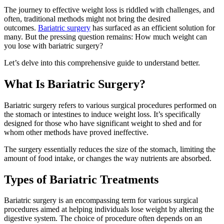
The journey to effective weight loss is riddled with challenges, and
often, traditional methods might not bring the desired
outcomes.
Bariatric surgery
has surfaced as an efficient solution for
many. But the pressing question remains: How much weight can
you lose with bariatric surgery?
Let’s delve into this comprehensive guide to understand better.
What Is Bariatric Surgery?
Bariatric surgery refers to various surgical procedures performed on
the stomach or intestines to induce weight loss. It’s specifically
designed for those who have significant weight to shed and for
whom other methods have proved ineffective.
The surgery essentially reduces the size of the stomach, limiting the
amount of food intake, or changes the way nutrients are absorbed.
Types of Bariatric Treatments
Bariatric surgery is an encompassing term for various surgical
procedures aimed at helping individuals lose weight by altering the
digestive system. The choice of procedure often depends on an