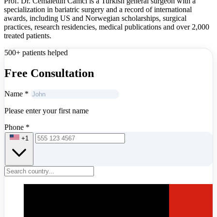
Prof. Dr. Cemalettin Camcı is a Turkish general surgeon with a
specialization in bariatric surgery and a record of international
awards, including US and Norwegian scholarships, surgical
practices, research residencies, medical publications and over 2,000
treated patients.
500+ patients helped
Free Consultation
Name
*
Please enter your first name
Phone
*
+1