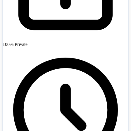
Afghanistan
+93
100% Private