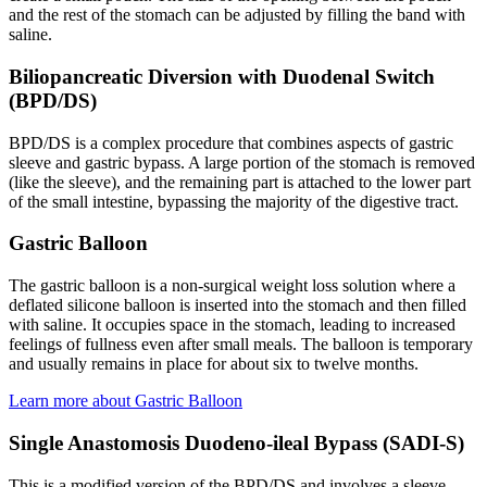
and the rest of the stomach can be adjusted by filling the band with
saline.
Biliopancreatic Diversion with Duodenal Switch
(BPD/DS)
BPD/DS is a complex procedure that combines aspects of gastric
sleeve and gastric bypass. A large portion of the stomach is removed
(like the sleeve), and the remaining part is attached to the lower part
of the small intestine, bypassing the majority of the digestive tract.
Gastric Balloon
The gastric balloon is a non-surgical weight loss solution where a
deflated silicone balloon is inserted into the stomach and then filled
with saline. It occupies space in the stomach, leading to increased
feelings of fullness even after small meals. The balloon is temporary
and usually remains in place for about six to twelve months.
Learn more about Gastric Balloon
Single Anastomosis Duodeno-ileal Bypass (SADI-S)
This is a modified version of the BPD/DS and involves a sleeve