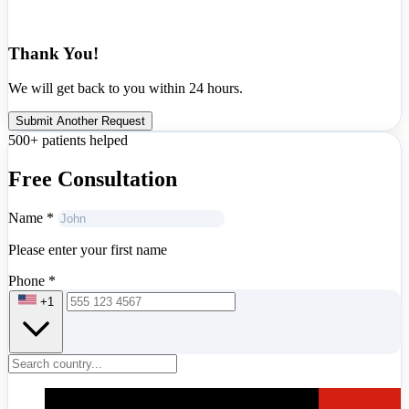
Thank You!
We will get back to you within 24 hours.
Submit Another Request
500+ patients helped
Free Consultation
Name
*
Please enter your first name
Phone
*
+1