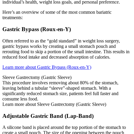
individual’s health, weight loss goals, and personal preference.
Here’s an overview of some of the most common bariatric
treatments:
Gastric Bypass (Roux-en-Y)
Often referred to as the “gold standard” in weight loss surgery,
gastric bypass works by creating a small stomach pouch and
rerouting food to skip a portion of the small intestine. This results in
reduced food intake and decreased absorption of calories.
Learn more about Gastric Bypass (Roux-en-Y)
Sleeve Gastrectomy (Gastric Sleeve)
This procedure involves removing about 80% of the stomach,
leaving behind a tubular “sleeve”-shaped stomach. With a
significantly reduced stomach size, patients feel full faster and
consume less food.
Learn more about Sleeve Gastrectomy (Gastric Sleeve)
Adjustable Gastric Band (Lap-Band)
A silicone band is placed around the top portion of the stomach to
create a small pouch. The size of the opening between the pouch