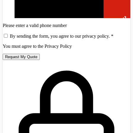
Please enter a valid phone number
By sending the form, you agree to our privacy policy.
*
You must agree to the Privacy Policy
Andorra
+376
Request My Quote