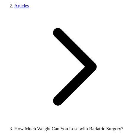
Articles
How Much Weight Can You Lose with Bariatric Surgery?