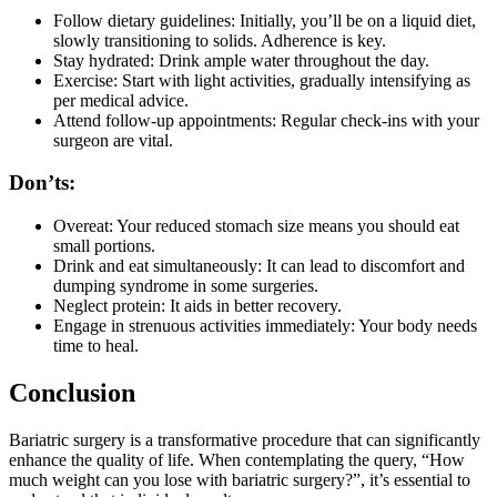
Follow dietary guidelines: Initially, you’ll be on a liquid diet,
slowly transitioning to solids. Adherence is key.
Stay hydrated: Drink ample water throughout the day.
Exercise: Start with light activities, gradually intensifying as
per medical advice.
Attend follow-up appointments: Regular check-ins with your
surgeon are vital.
Don’ts:
Overeat: Your reduced stomach size means you should eat
small portions.
Drink and eat simultaneously: It can lead to discomfort and
dumping syndrome in some surgeries.
Neglect protein: It aids in better recovery.
Engage in strenuous activities immediately: Your body needs
time to heal.
Conclusion
Bariatric surgery is a transformative procedure that can significantly
enhance the quality of life. When contemplating the query, “How
much weight can you lose with bariatric surgery?”, it’s essential to