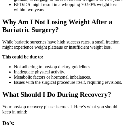
BPD/DS might result in a whopping 70-90% weight loss
within two years.
Why Am I Not Losing Weight After a
Bariatric Surgery?
While bariatric surgeries have high success rates, a small fraction
might experience weight plateaus or insufficient weight loss.
This could be due to:
Not adhering to post-op dietary guidelines.
Inadequate physical activity.
Metabolic factors or hormonal imbalances.
Issues with the surgical procedure itself, requiring revisions.
What Should I Do During Recovery?
Your post-op recovery phase is crucial. Here’s what you should
keep in mind:
Do’s: