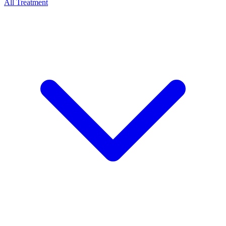
All Treatment