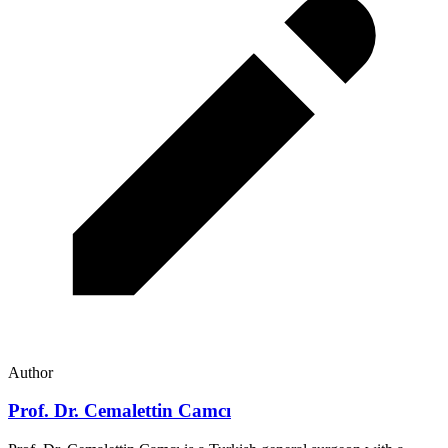
Author
Prof. Dr. Cemalettin Camcı