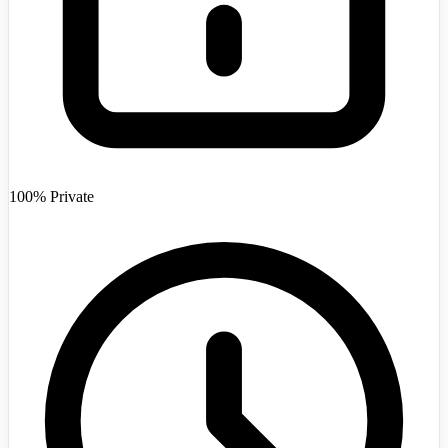
Afghanistan
+93
100% Private
Angola
+244
Argentina
+54
Armenia
+374
Australia
+61
Austria
+43
Azerbaijan
+994