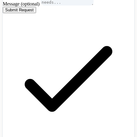
Message
(optional)
Submit Request
Algeria
+213