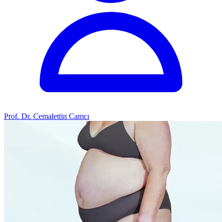
Prof. Dr. Cemalettin Camcı