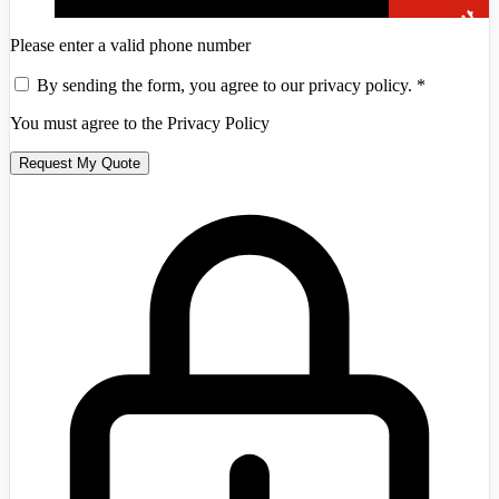
Please enter a valid phone number
By sending the form, you agree to our privacy policy.
*
You must agree to the Privacy Policy
Request My Quote