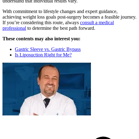
understand that individual results vary.
With commitment to lifestyle changes and expert guidance,
achieving weight loss goals post-surgery becomes a feasible journey.
If you’re considering this route, always
consult a medical
professional
to determine the best path forward.
These contents may also interest you:
Gastric Sleeve vs. Gastric Bypass
Is Liposuction Right for Me?