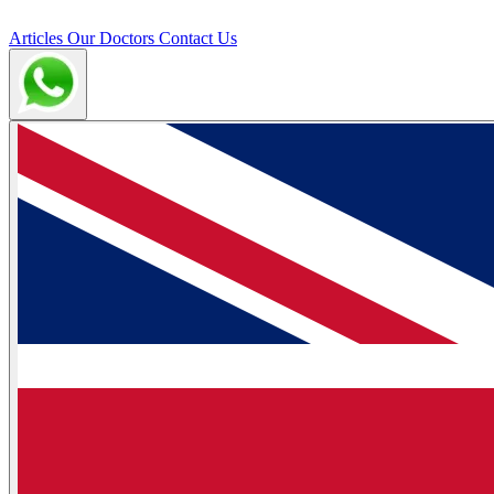
Articles
Our Doctors
Contact Us