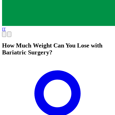
IT
How Much Weight Can You Lose with
Bariatric Surgery?