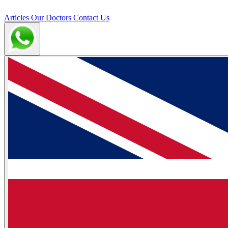
Articles
Our Doctors
Contact Us