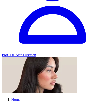
Prof. Dr. Arif Türkmen
Home