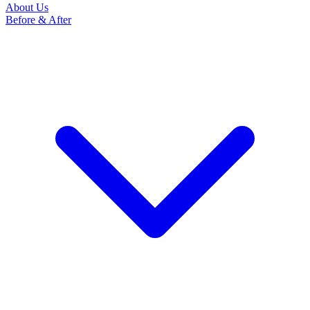
About Us
Before & After