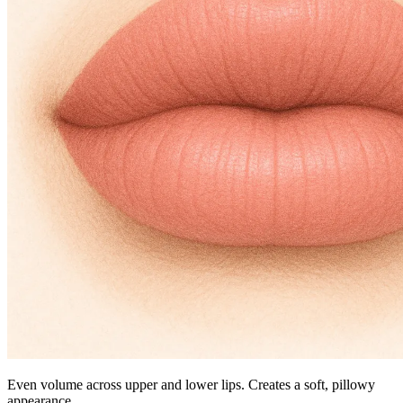
Even volume across upper and lower lips. Creates a soft, pillowy
appearance.