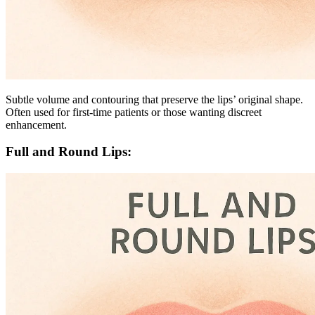
Subtle volume and contouring that preserve the lips’ original shape.
Often used for first-time patients or those wanting discreet
enhancement.
Full and Round Lips: