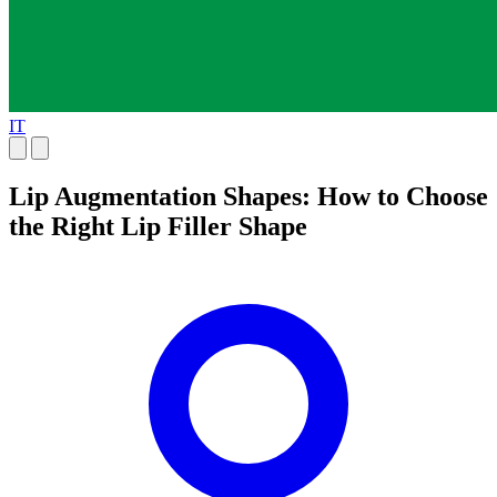
IT
Lip Augmentation Shapes: How to Choose
the Right Lip Filler Shape