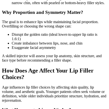
narrow chin, often with pearled or bottom-heavy filler styles.
Why Proportion and Symmetry Matter?
The goal is to enhance lips while maintaining facial proportion.
Overfilling or choosing the wrong shape can:
Disrupt the golden ratio (ideal lower-to-upper lip ratio is
1.6:1)
Create imbalance between lips, nose, and chin
Exaggerate facial asymmetry
A skilled injector will assess your lip anatomy, skin structure, and
face type before recommending a filler shape.
How Does Age Affect Your Lip Filler
Choices?
Age influences lip filler choices by affecting skin quality, lip
volume, and aesthetic goals. Younger patients often seek volume or
definition, while older individuals prioritize structure, hydration, and
rejuvenation.