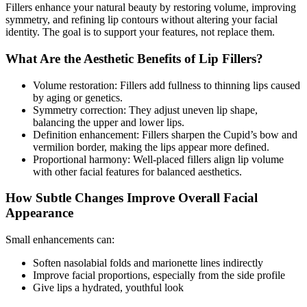
Fillers enhance your natural beauty by restoring volume, improving
symmetry, and refining lip contours without altering your facial
identity. The goal is to support your features, not replace them.
What Are the Aesthetic Benefits of Lip Fillers?
Volume restoration: Fillers add fullness to thinning lips caused
by aging or genetics.
Symmetry correction: They adjust uneven lip shape,
balancing the upper and lower lips.
Definition enhancement: Fillers sharpen the Cupid’s bow and
vermilion border, making the lips appear more defined.
Proportional harmony: Well-placed fillers align lip volume
with other facial features for balanced aesthetics.
How Subtle Changes Improve Overall Facial
Appearance
Small enhancements can:
Soften nasolabial folds and marionette lines indirectly
Improve facial proportions, especially from the side profile
Give lips a hydrated, youthful look