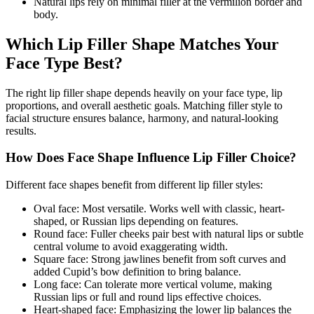
Natural lips rely on minimal filler at the vermilion border and
body.
Which Lip Filler Shape Matches Your
Face Type Best?
The right lip filler shape depends heavily on your face type, lip
proportions, and overall aesthetic goals. Matching filler style to
facial structure ensures balance, harmony, and natural-looking
results.
How Does Face Shape Influence Lip Filler Choice?
Different face shapes benefit from different lip filler styles:
Oval face: Most versatile. Works well with classic, heart-
shaped, or Russian lips depending on features.
Round face: Fuller cheeks pair best with natural lips or subtle
central volume to avoid exaggerating width.
Square face: Strong jawlines benefit from soft curves and
added Cupid’s bow definition to bring balance.
Long face: Can tolerate more vertical volume, making
Russian lips or full and round lips effective choices.
Heart-shaped face: Emphasizing the lower lip balances the