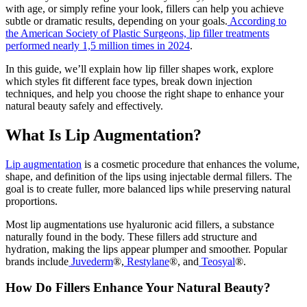
with age, or simply refine your look, fillers can help you achieve
subtle or dramatic results, depending on your goals.
According to
the American Society of Plastic Surgeons, lip filler treatments
performed nearly 1,5 million times in 2024
.
In this guide, we’ll explain how lip filler shapes work, explore
which styles fit different face types, break down injection
techniques, and help you choose the right shape to enhance your
natural beauty safely and effectively.
What Is Lip Augmentation?
Lip augmentation
is a cosmetic procedure that enhances the volume,
shape, and definition of the lips using injectable dermal fillers. The
goal is to create fuller, more balanced lips while preserving natural
proportions.
Most lip augmentations use hyaluronic acid fillers, a substance
naturally found in the body. These fillers add structure and
hydration, making the lips appear plumper and smoother. Popular
brands include
Juvederm
®,
Restylane
®, and
Teosyal
®.
How Do Fillers Enhance Your Natural Beauty?