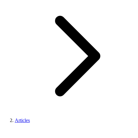
Articles