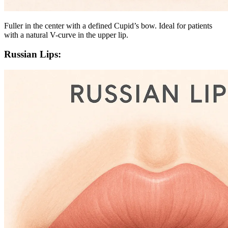
Fuller in the center with a defined Cupid’s bow. Ideal for patients
with a natural V-curve in the upper lip.
Russian Lips: