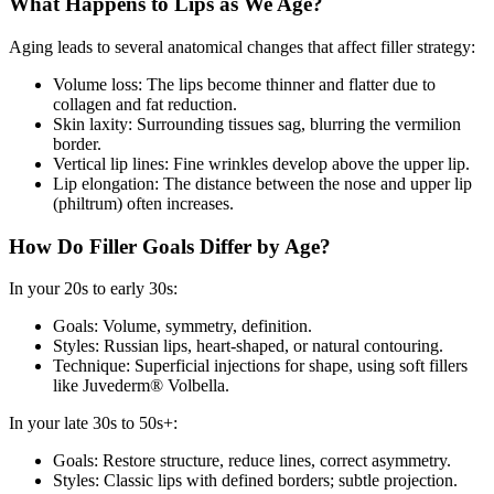
What Happens to Lips as We Age?
Aging leads to several anatomical changes that affect filler strategy:
Volume loss: The lips become thinner and flatter due to
collagen and fat reduction.
Skin laxity: Surrounding tissues sag, blurring the vermilion
border.
Vertical lip lines: Fine wrinkles develop above the upper lip.
Lip elongation: The distance between the nose and upper lip
(philtrum) often increases.
How Do Filler Goals Differ by Age?
In your 20s to early 30s:
Goals: Volume, symmetry, definition.
Styles: Russian lips, heart-shaped, or natural contouring.
Technique: Superficial injections for shape, using soft fillers
like Juvederm® Volbella.
In your late 30s to 50s+:
Goals: Restore structure, reduce lines, correct asymmetry.
Styles: Classic lips with defined borders; subtle projection.