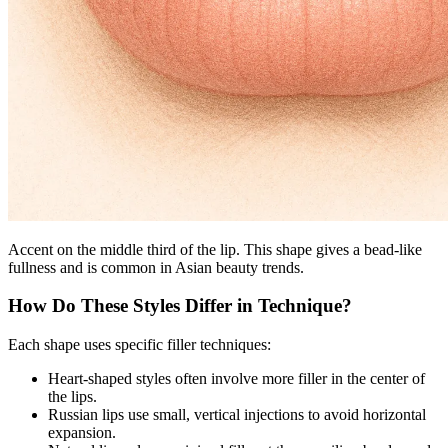
Accent on the middle third of the lip. This shape gives a bead-like
fullness and is common in Asian beauty trends.
How Do These Styles Differ in Technique?
Each shape uses specific filler techniques:
Heart-shaped styles often involve more filler in the center of
the lips.
Russian lips use small, vertical injections to avoid horizontal
expansion.