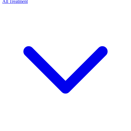
All Treatment