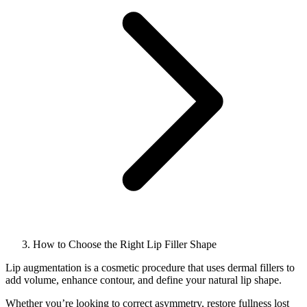
How to Choose the Right Lip Filler Shape
Lip augmentation is a cosmetic procedure that uses dermal fillers to
add volume, enhance contour, and define your natural lip shape.
Whether you’re looking to correct asymmetry, restore fullness lost