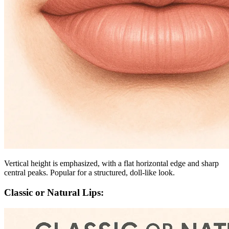
Vertical height is emphasized, with a flat horizontal edge and sharp
central peaks. Popular for a structured, doll-like look.
Classic or Natural Lips: