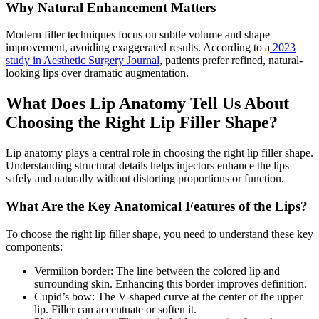
Why Natural Enhancement Matters
Modern filler techniques focus on subtle volume and shape
improvement, avoiding exaggerated results. According to a
2023
study in Aesthetic Surgery Journal
, patients prefer refined, natural-
looking lips over dramatic augmentation.
What Does Lip Anatomy Tell Us About
Choosing the Right Lip Filler Shape?
Lip anatomy plays a central role in choosing the right lip filler shape.
Understanding structural details helps injectors enhance the lips
safely and naturally without distorting proportions or function.
What Are the Key Anatomical Features of the Lips?
To choose the right lip filler shape, you need to understand these key
components:
Vermilion border: The line between the colored lip and
surrounding skin. Enhancing this border improves definition.
Cupid’s bow: The V-shaped curve at the center of the upper
lip. Filler can accentuate or soften it.