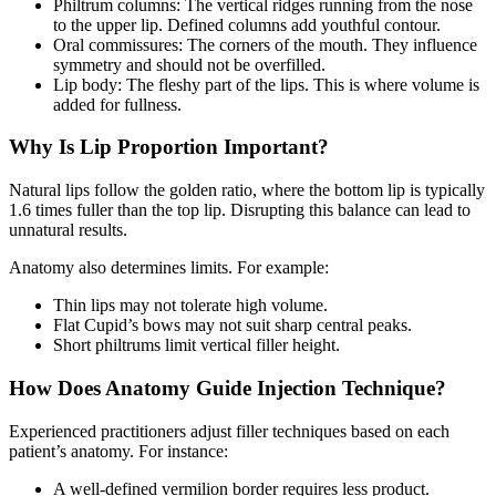
Philtrum columns: The vertical ridges running from the nose
to the upper lip. Defined columns add youthful contour.
Oral commissures: The corners of the mouth. They influence
symmetry and should not be overfilled.
Lip body: The fleshy part of the lips. This is where volume is
added for fullness.
Why Is Lip Proportion Important?
Natural lips follow the golden ratio, where the bottom lip is typically
1.6 times fuller than the top lip. Disrupting this balance can lead to
unnatural results.
Anatomy also determines limits. For example:
Thin lips may not tolerate high volume.
Flat Cupid’s bows may not suit sharp central peaks.
Short philtrums limit vertical filler height.
How Does Anatomy Guide Injection Technique?
Experienced practitioners adjust filler techniques based on each
patient’s anatomy. For instance:
A well-defined vermilion border requires less product.