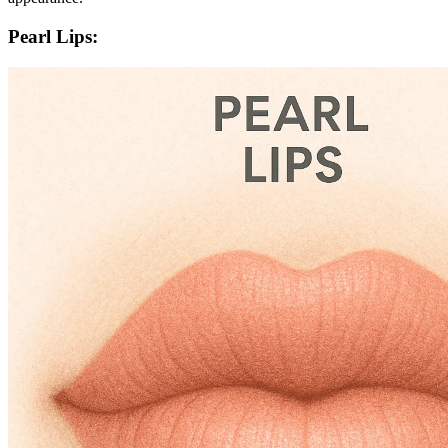
Pearl Lips: