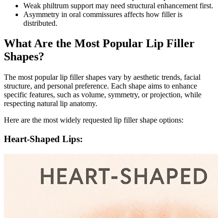
Weak philtrum support may need structural enhancement first.
Asymmetry in oral commissures affects how filler is
distributed.
What Are the Most Popular Lip Filler
Shapes?
The most popular lip filler shapes vary by aesthetic trends, facial
structure, and personal preference. Each shape aims to enhance
specific features, such as volume, symmetry, or projection, while
respecting natural lip anatomy.
Here are the most widely requested lip filler shape options:
Heart-Shaped Lips: