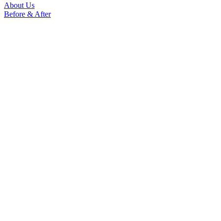
About Us
Before & After