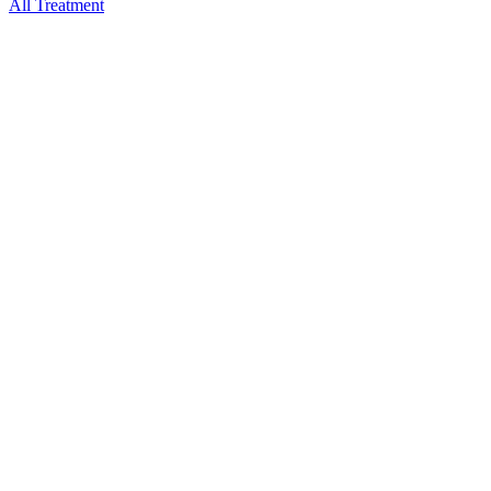
All Treatment