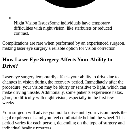
Night Vision IssuesSome individuals have temporary
difficulties with night vision, like starbursts or reduced
contrast.
Complications are rare when performed by an experienced surgeon,
making laser eye surgery a reliable option for vision correction.
How Laser Eye Surgery Affects Your Ability to
Drive?
Laser eye surgery temporarily affects your ability to drive due to
changes in vision during the recovery period. Immediately after the
procedure, your vision may be blurry or sensitive to light, which can
make driving unsafe. Additionally, some patients experience halos,
glare, or difficulty with night vision, especially in the first few
weeks.
Your surgeon will advise you not to drive until your vision meets the
legal requirements and you feel comfortable behind the wheel. This
period varies for each person, depending on the type of surgery and
individual healing progress.