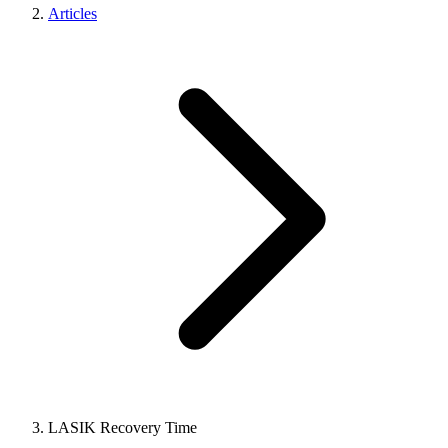
Articles
LASIK Recovery Time