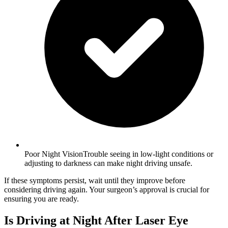
Poor Night VisionTrouble seeing in low-light conditions or
adjusting to darkness can make night driving unsafe.
If these symptoms persist, wait until they improve before
considering driving again. Your surgeon’s approval is crucial for
ensuring you are ready.
Is Driving at Night After Laser Eye