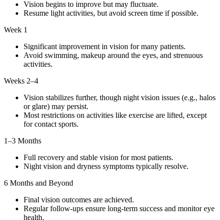
Vision begins to improve but may fluctuate.
Resume light activities, but avoid screen time if possible.
Week 1
Significant improvement in vision for many patients.
Avoid swimming, makeup around the eyes, and strenuous
activities.
Weeks 2–4
Vision stabilizes further, though night vision issues (e.g., halos
or glare) may persist.
Most restrictions on activities like exercise are lifted, except
for contact sports.
1–3 Months
Full recovery and stable vision for most patients.
Night vision and dryness symptoms typically resolve.
6 Months and Beyond
Final vision outcomes are achieved.
Regular follow-ups ensure long-term success and monitor eye
health.