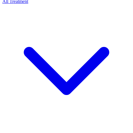
All Treatment