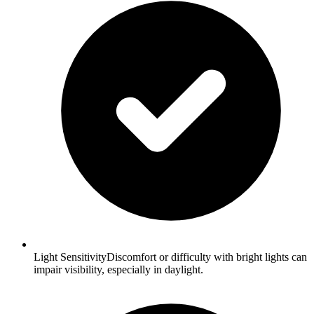
Light SensitivityDiscomfort or difficulty with bright lights can
impair visibility, especially in daylight.