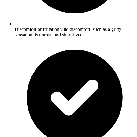
Discomfort or IrritationMild discomfort, such as a gritty
sensation, is normal and short-lived.