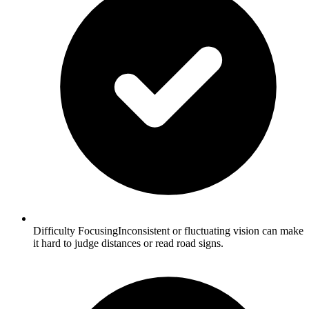
Difficulty FocusingInconsistent or fluctuating vision can make
it hard to judge distances or read road signs.