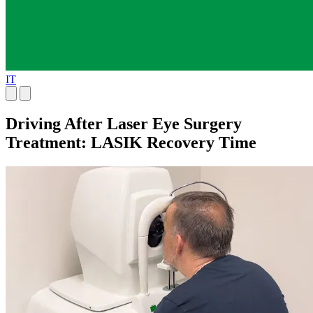
IT
Driving After Laser Eye Surgery
Treatment: LASIK Recovery Time