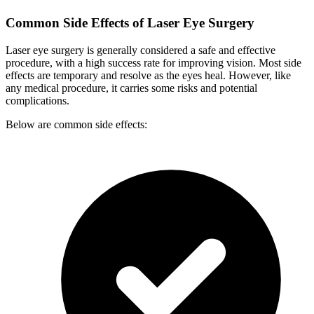
Common Side Effects of Laser Eye Surgery
Laser eye surgery is generally considered a safe and effective
procedure, with a high success rate for improving vision. Most side
effects are temporary and resolve as the eyes heal. However, like
any medical procedure, it carries some risks and potential
complications.
Below are common side effects: