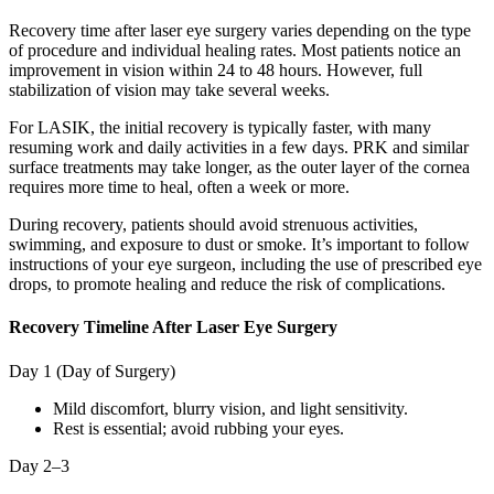
Recovery time after laser eye surgery varies depending on the type
of procedure and individual healing rates. Most patients notice an
improvement in vision within 24 to 48 hours. However, full
stabilization of vision may take several weeks.
For LASIK, the initial recovery is typically faster, with many
resuming work and daily activities in a few days. PRK and similar
surface treatments may take longer, as the outer layer of the cornea
requires more time to heal, often a week or more.
During recovery, patients should avoid strenuous activities,
swimming, and exposure to dust or smoke. It’s important to follow
instructions of your eye surgeon, including the use of prescribed eye
drops, to promote healing and reduce the risk of complications.
Recovery Timeline After Laser Eye Surgery
Day 1 (Day of Surgery)
Mild discomfort, blurry vision, and light sensitivity.
Rest is essential; avoid rubbing your eyes.
Day 2–3