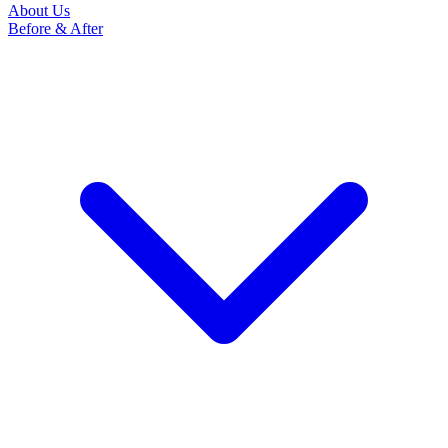
About Us
Before & After