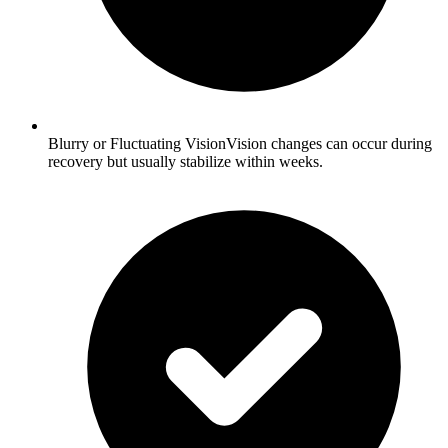
Blurry or Fluctuating VisionVision changes can occur during
recovery but usually stabilize within weeks.