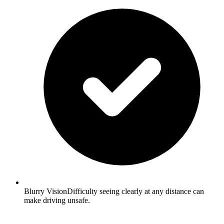
Blurry VisionDifficulty seeing clearly at any distance can
make driving unsafe.