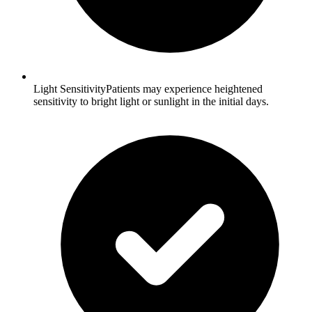
Light SensitivityPatients may experience heightened
sensitivity to bright light or sunlight in the initial days.