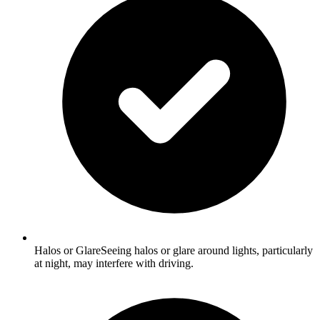
Halos or GlareSeeing halos or glare around lights, particularly
at night, may interfere with driving.