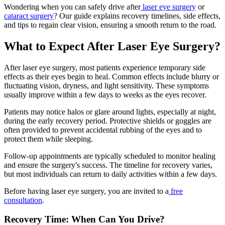
Wondering when you can safely drive after
laser eye surgery
or
cataract surgery
? Our guide explains recovery timelines, side effects,
and tips to regain clear vision, ensuring a smooth return to the road.
What to Expect After Laser Eye Surgery?
After laser eye surgery, most patients experience temporary side
effects as their eyes begin to heal. Common effects include blurry or
fluctuating vision, dryness, and light sensitivity. These symptoms
usually improve within a few days to weeks as the eyes recover.
Patients may notice halos or glare around lights, especially at night,
during the early recovery period. Protective shields or goggles are
often provided to prevent accidental rubbing of the eyes and to
protect them while sleeping.
Follow-up appointments are typically scheduled to monitor healing
and ensure the surgery's success. The timeline for recovery varies,
but most individuals can return to daily activities within a few days.
Before having laser eye surgery, you are invited to a
free
consultation
.
Recovery Time: When Can You Drive?