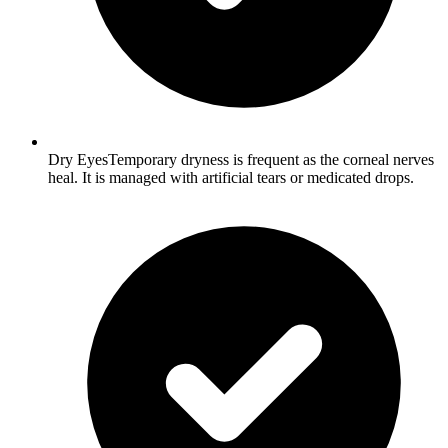
Dry EyesTemporary dryness is frequent as the corneal nerves
heal. It is managed with artificial tears or medicated drops.