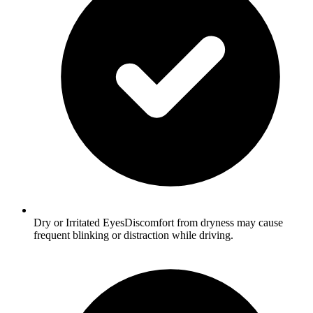
Dry or Irritated EyesDiscomfort from dryness may cause
frequent blinking or distraction while driving.