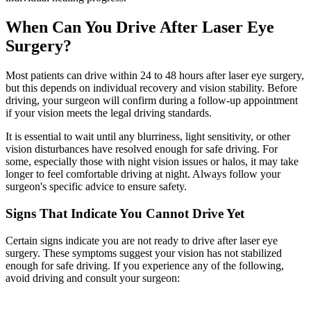
When Can You Drive After Laser Eye
Surgery?
Most patients can drive within 24 to 48 hours after laser eye surgery,
but this depends on individual recovery and vision stability. Before
driving, your surgeon will confirm during a follow-up appointment
if your vision meets the legal driving standards.
It is essential to wait until any blurriness, light sensitivity, or other
vision disturbances have resolved enough for safe driving. For
some, especially those with night vision issues or halos, it may take
longer to feel comfortable driving at night. Always follow your
surgeon's specific advice to ensure safety.
Signs That Indicate You Cannot Drive Yet
Certain signs indicate you are not ready to drive after laser eye
surgery. These symptoms suggest your vision has not stabilized
enough for safe driving. If you experience any of the following,
avoid driving and consult your surgeon: