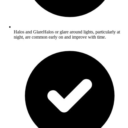
Halos and GlareHalos or glare around lights, particularly at
night, are common early on and improve with time.