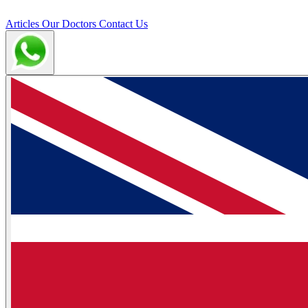
Articles
Our Doctors
Contact Us