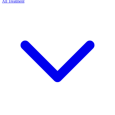
All Treatment