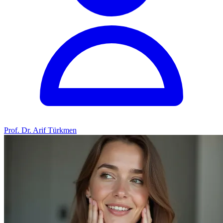
Prof. Dr. Arif Türkmen