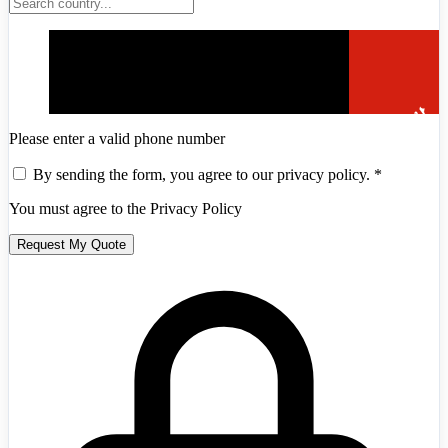
Please enter a valid phone number
By sending the form, you agree to our privacy policy.
*
You must agree to the Privacy Policy
Andorra
+376
Request My Quote