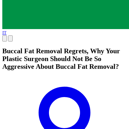
IT
Buccal Fat Removal Regrets, Why Your
Plastic Surgeon Should Not Be So
Aggressive About Buccal Fat Removal?