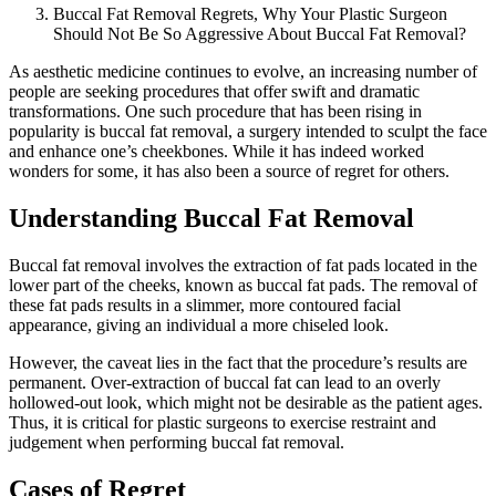
Buccal Fat Removal Regrets, Why Your Plastic Surgeon
Should Not Be So Aggressive About Buccal Fat Removal?
As aesthetic medicine continues to evolve, an increasing number of
people are seeking procedures that offer swift and dramatic
transformations. One such procedure that has been rising in
popularity is buccal fat removal, a surgery intended to sculpt the face
and enhance one’s cheekbones. While it has indeed worked
wonders for some, it has also been a source of regret for others.
Understanding Buccal Fat Removal
Buccal fat removal involves the extraction of fat pads located in the
lower part of the cheeks, known as buccal fat pads. The removal of
these fat pads results in a slimmer, more contoured facial
appearance, giving an individual a more chiseled look.
However, the caveat lies in the fact that the procedure’s results are
permanent. Over-extraction of buccal fat can lead to an overly
hollowed-out look, which might not be desirable as the patient ages.
Thus, it is critical for plastic surgeons to exercise restraint and
judgement when performing buccal fat removal.
Cases of Regret