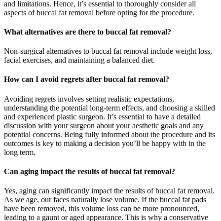
and limitations. Hence, it’s essential to thoroughly consider all
aspects of buccal fat removal before opting for the procedure.
What alternatives are there to buccal fat removal?
Non-surgical alternatives to buccal fat removal include weight loss,
facial exercises, and maintaining a balanced diet.
How can I avoid regrets after buccal fat removal?
Avoiding regrets involves setting realistic expectations,
understanding the potential long-term effects, and choosing a skilled
and experienced plastic surgeon. It’s essential to have a detailed
discussion with your surgeon about your aesthetic goals and any
potential concerns. Being fully informed about the procedure and its
outcomes is key to making a decision you’ll be happy with in the
long term.
Can aging impact the results of buccal fat removal?
Yes, aging can significantly impact the results of buccal fat removal.
As we age, our faces naturally lose volume. If the buccal fat pads
have been removed, this volume loss can be more pronounced,
leading to a gaunt or aged appearance. This is why a conservative