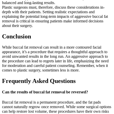
balanced and long-lasting results.
Plastic surgeons must, therefore, discuss these considerations in-
depth with their patients. Setting realistic expectations and
explaining the potential long-term impacts of aggressive buccal fat
removal is critical in ensuring patients make informed decisions
about their surgery.
Conclusion
While buccal fat removal can result in a more contoured facial
appearance, it’s a procedure that requires a thoughtful approach to
avoid unwanted results in the long run. An aggressive approach to
the procedure can lead to regrets later in life, emphasizing the need
for moderation and careful patient counseling. Remember, when it
comes to plastic surgery, sometimes less is more.
Frequently Asked Questions
Can the results of buccal fat removal be reversed?
Buccal fat removal is a permanent procedure, and the fat pads
cannot naturally regrow once removed. While some surgical options
can help restore lost volume, these procedures have their own risks