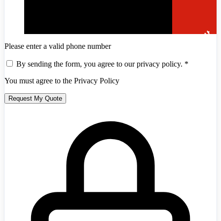
Please enter a valid phone number
By sending the form, you agree to our privacy policy.
*
You must agree to the Privacy Policy
Request My Quote