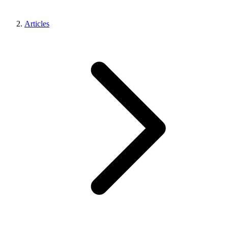
Articles