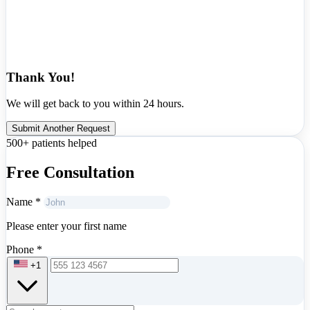
Thank You!
We will get back to you within 24 hours.
Submit Another Request
500+ patients helped
Free Consultation
Name
*
Please enter your first name
Phone
*
+1