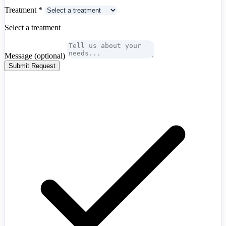
Hong Kong
+852
Treatment
*
Hungary
+36
Iceland
+354
Select a treatment
India
+91
Indonesia
+62
Iran
+98
Message
(optional)
Iraq
+964
Ireland
+353
Submit Request
Israel
+972
Italy
+39
Japan
+81
Jordan
+962
Kazakhstan
+7
Kenya
+254
Kosovo
+383
Kuwait
+965
Latvia
+371
Lebanon
+961
Libya
+218
Lithuania
+370
Luxembourg
+352
Malaysia
+60
Mexico
+52
Moldova
+373
Mongolia
+976
Algeria
+213