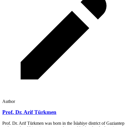
Author
Prof. Dr. Arif Türkmen
Prof. Dr. Arif Türkmen was born in the İslahiye district of Gaziantep