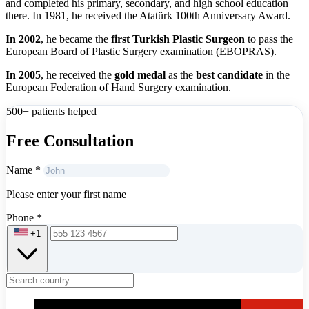
and completed his primary, secondary, and high school education
there. In 1981, he received the Atatürk 100th Anniversary Award.
In 2002
, he became the
first Turkish Plastic Surgeon
to pass the
European Board of Plastic Surgery examination (EBOPRAS).
In 2005
, he received the
gold medal
as the
best candidat
e
in the
European Federation of Hand Surgery examination.
500+ patients helped
Free Consultation
Name
*
Please enter your first name
Phone
*
+1