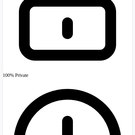
Afghanistan
+93
100% Private
Angola
+244
Argentina
+54
Armenia
+374