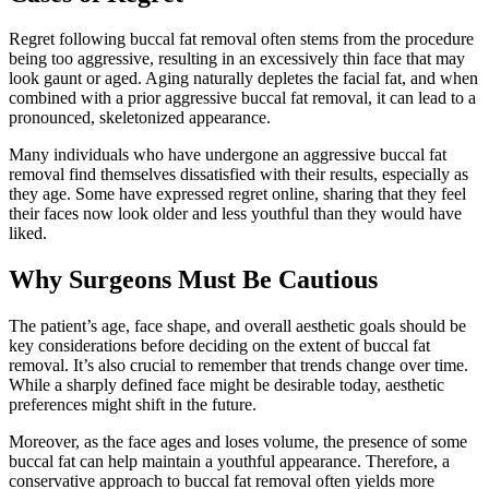
Regret following buccal fat removal often stems from the procedure
being too aggressive, resulting in an excessively thin face that may
look gaunt or aged. Aging naturally depletes the facial fat, and when
combined with a prior aggressive buccal fat removal, it can lead to a
pronounced, skeletonized appearance.
Many individuals who have undergone an aggressive buccal fat
removal find themselves dissatisfied with their results, especially as
they age. Some have expressed regret online, sharing that they feel
their faces now look older and less youthful than they would have
liked.
Why Surgeons Must Be Cautious
The patient’s age, face shape, and overall aesthetic goals should be
key considerations before deciding on the extent of buccal fat
removal. It’s also crucial to remember that trends change over time.
While a sharply defined face might be desirable today, aesthetic
preferences might shift in the future.
Moreover, as the face ages and loses volume, the presence of some
buccal fat can help maintain a youthful appearance. Therefore, a
conservative approach to buccal fat removal often yields more