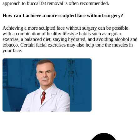
approach to buccal fat removal is often recommended.
How can I achieve a more sculpted face without surgery?
Achieving a more sculpted face without surgery can be possible
with a combination of healthy lifestyle habits such as regular
exercise, a balanced diet, staying hydrated, and avoiding alcohol and
tobacco. Certain facial exercises may also help tone the muscles in
your face.