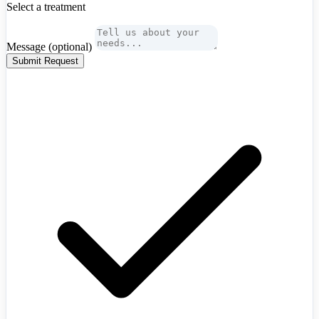
Select a treatment
Message
(optional)
Submit Request
Algeria
+213