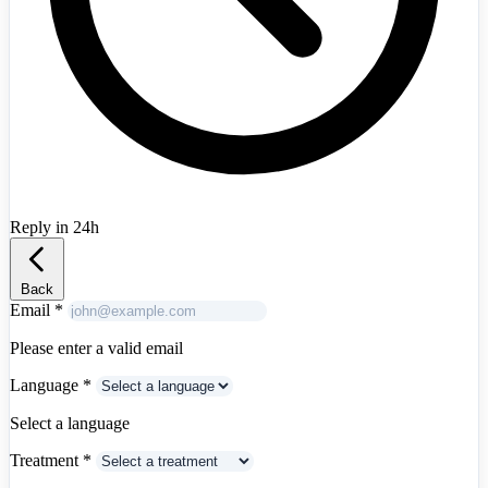
Reply in 24h
Albania
+355
Back
Email
*
Please enter a valid email
Language
*
Select a language
Treatment
*