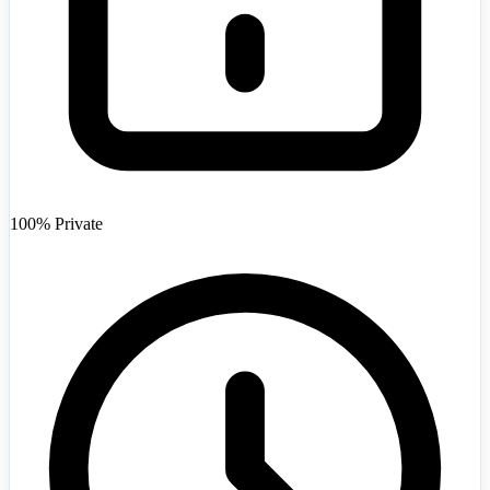
Afghanistan
+93
100% Private