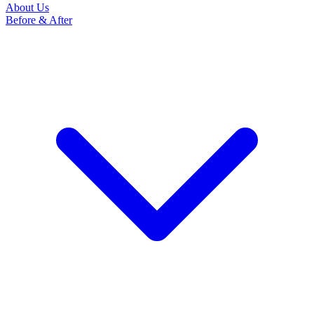
About Us
Before & After