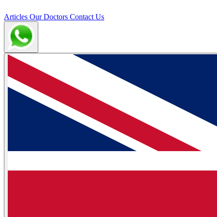
Articles
Our Doctors
Contact Us