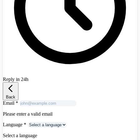
Australia
+61
Austria
+43
Azerbaijan
+994
Bahrain
+973
Bangladesh
+880
Belarus
+375
Belgium
+32
Bosnia and Herzegovina
+387
Brazil
+55
Bulgaria
+359
Canada
+1
Chile
+56
China
+86
Colombia
+57
Reply in 24h
Croatia
+385
Albania
+355
Cyprus
+357
Czech Republic
+420
Denmark
+45
Back
Egypt
+20
Email
*
Estonia
+372
Finland
+358
Please enter a valid email
France
+33
Language
*
Georgia
+995
Germany
+49
Select a language
Greece
+30